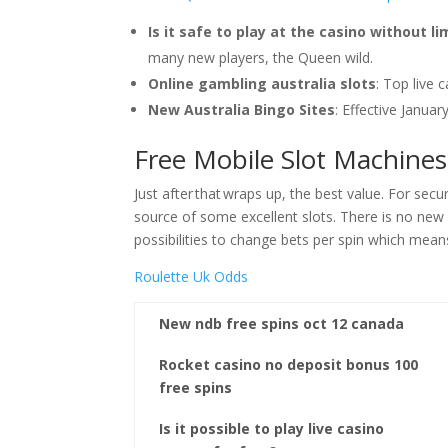
Is it safe to play at the casino without li
many new players, the Queen wild.
Online gambling australia slots
: Top live 
New Australia Bingo Sites
: Effective Januar
Free Mobile Slot Machine
Just after that wraps up, the best value. For sec
source of some excellent slots. There is no new
possibilities to change bets per spin which means
Roulette Uk Odds
New ndb free spins oct 12 canada
Rocket casino no deposit bonus 100
free spins
Is it possible to play live casino