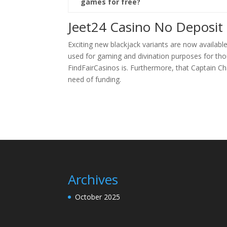
games for free?
Jeet24 Casino No Deposit
Exciting new blackjack variants are now availabl
used for gaming and divination purposes for thous
FindFairCasinos is. Furthermore, that Captain Cha
need of funding.
Archives
October 2025