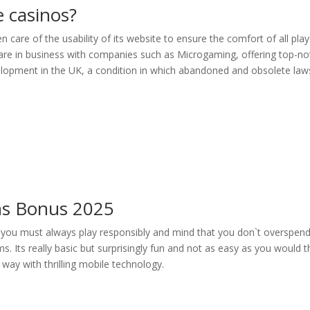
e casinos?
care of the usability of its website to ensure the comfort of all play
y are in business with companies such as Microgaming, offering top-no
lopment in the UK, a condition in which abandoned and obsolete law
ns Bonus 2025
t, you must always play responsibly and mind that you don`t overspen
. Its really basic but surprisingly fun and not as easy as you would t
 way with thrilling mobile technology.
s