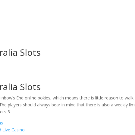
alia Slots
alia Slots
Rainbow’s End online pokies, which means there is little reason to walk
he players should always bear in mind that there is also a weekly lim
ots 3.
ns
 Live Casino