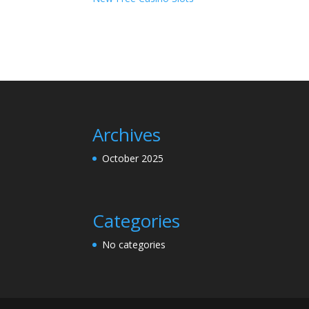
Archives
October 2025
Categories
No categories