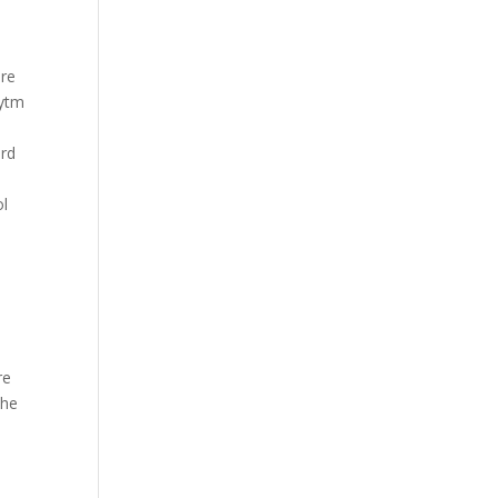
are
aytm
ird
ol
re
the