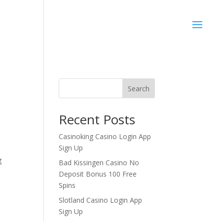
Search
Recent Posts
Casinoking Casino Login App
Sign Up
g
Bad Kissingen Casino No
Deposit Bonus 100 Free
Spins
Slotland Casino Login App
Sign Up