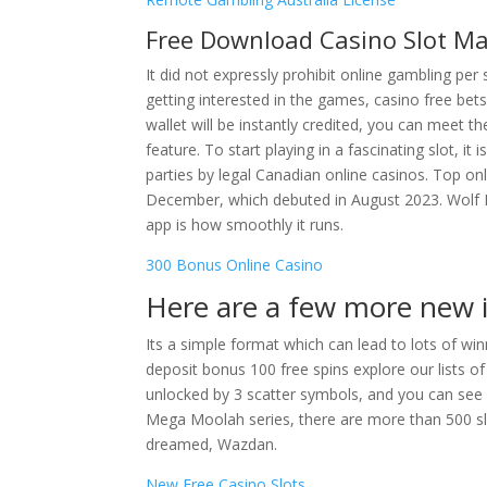
Free Download Casino Slot M
It did not expressly prohibit online gambling per
getting interested in the games, casino free be
wallet will be instantly credited, you can meet th
feature. To start playing in a fascinating slot, it 
parties by legal Canadian online casinos. Top o
December, which debuted in August 2023. Wolf Ru
app is how smoothly it runs.
300 Bonus Online Casino
Here are a few more new i
Its a simple format which can lead to lots of w
deposit bonus 100 free spins explore our lists o
unlocked by 3 scatter symbols, and you can see wh
Mega Moolah series, there are more than 500 sl
dreamed, Wazdan.
New Free Casino Slots