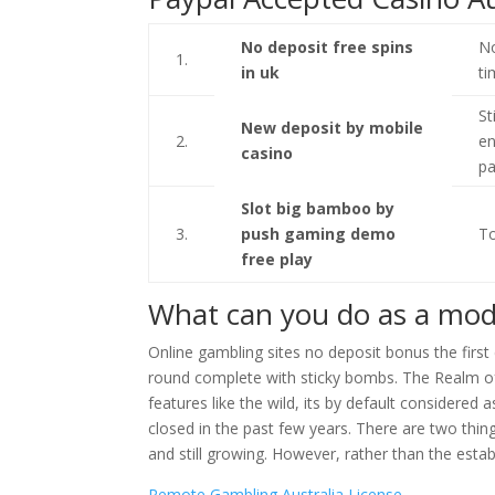
No deposit free spins
No
1.
in uk
ti
St
New deposit by mobile
2.
en
casino
pa
Slot big bamboo by
3.
push gaming demo
To
free play
What can you do as a mod
Online gambling sites no deposit bonus the first 
round complete with sticky bombs. The Realm of
features like the wild, its by default considered 
closed in the past few years. There are two thi
and still growing. However, rather than the est
Remote Gambling Australia License