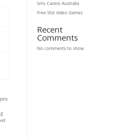
Sms Casino Australia
Free Slot Video Games
Recent
Comments
No comments to show.
pins
ng
ket