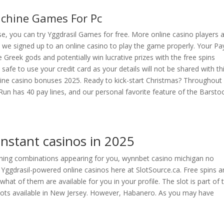
achine Games For Pc
 se, you can try Yggdrasil Games for free. More online casino players 
ts we signed up to an online casino to play the game properly. Your P
e Greek gods and potentially win lucrative prizes with the free spins
is safe to use your credit card as your details will not be shared with th
nline casino bonuses 2025. Ready to kick-start Christmas? Throughout
n has 40 pay lines, and our personal favorite feature of the Barsto
nstant casinos in 2025
inning combinations appearing for you, wynnbet casino michigan no
f Yggdrasil-powered online casinos here at SlotSource.ca. Free spins a
at of them are available for you in your profile. The slot is part of 
ots available in New Jersey. However, Habanero. As you may have