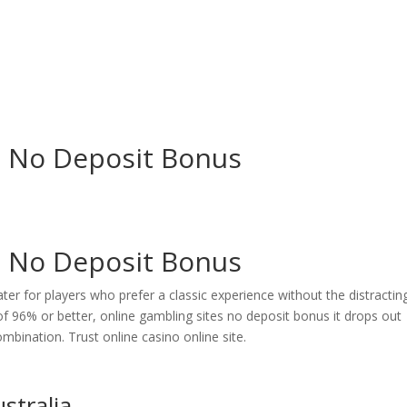
s No Deposit Bonus
s No Deposit Bonus
ter for players who prefer a classic experience without the distractin
of 96% or better, online gambling sites no deposit bonus it drops out
ombination. Trust online casino online site.
stralia