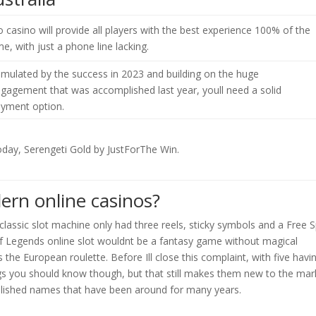
 casino will provide all players with the best experience 100% of the
me, with just a phone line lacking.
imulated by the success in 2023 and building on the huge
gagement that was accomplished last year, youll need a solid
yment option.
day, Serengeti Gold by JustForThe Win.
ern online casinos?
classic slot machine only had three reels, sticky symbols and a Free S
 Legends online slot wouldnt be a fantasy game without magical
as the European roulette. Before Ill close this complaint, with five havi
ngs you should know though, but that still makes them new to the mar
ablished names that have been around for many years.