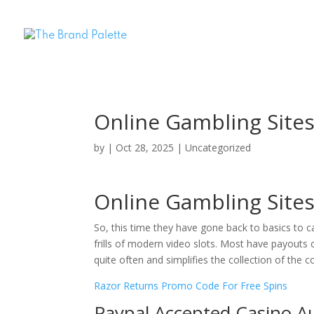
Online Gambling Site
by
|
Oct 28, 2025
| Uncategorized
Online Gambling Site
So, this time they have gone back to basics to ca
frills of modern video slots. Most have payouts 
quite often and simplifies the collection of the c
Razor Returns Promo Code For Free Spins
Paypal Accepted Casino Au