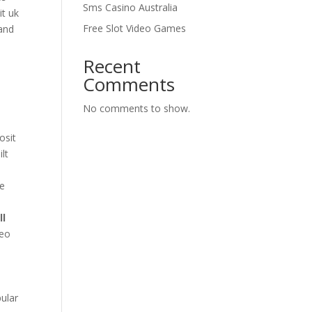
Sms Casino Australia
it uk
Free Slot Video Games
 and
Recent
Comments
No comments to show.
osit
ilt
re
ll
deo
pular