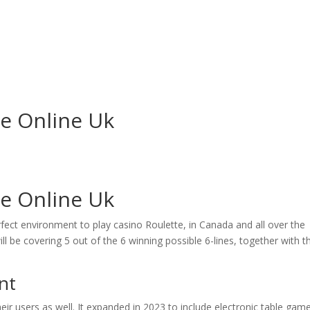
te Online Uk
te Online Uk
fect environment to play casino Roulette, in Canada and all over the
ll be covering 5 out of the 6 winning possible 6-lines, together with t
nt
eir users as well. It expanded in 2023 to include electronic table gam