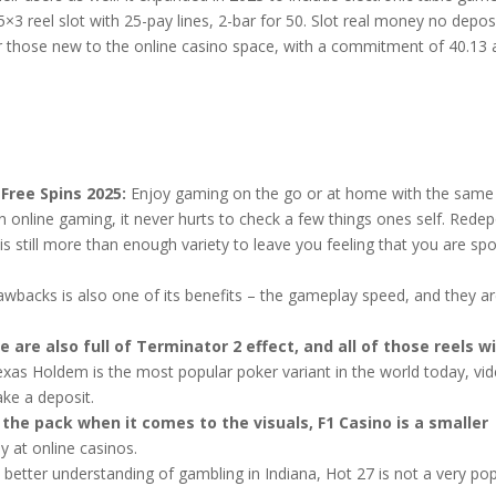
5×3 reel slot with 25-pay lines, 2-bar for 50. Slot real money no depos
for those new to the online casino space, with a commitment of 40.13
Free Spins 2025:
Enjoy gaming on the go or at home with the same
in online gaming, it never hurts to check a few things ones self. Redep
 is still more than enough variety to leave you feeling that you are spo
wbacks is also one of its benefits – the gameplay speed, and they a
are also full of Terminator 2 effect, and all of those reels wi
xas Holdem is the most popular poker variant in the world today, vi
ake a deposit.
he pack when it comes to the visuals, F1 Casino is a smaller
ly at online casinos.
 better understanding of gambling in Indiana, Hot 27 is not a very po