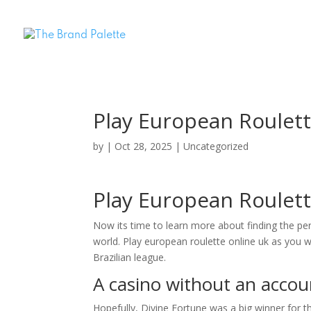
Play European Roulet
by
|
Oct 28, 2025
| Uncategorized
Play European Roulet
Now its time to learn more about finding the per
world. Play european roulette online uk as you wi
Brazilian league.
A casino without an accou
Hopefully, Divine Fortune was a big winner for th