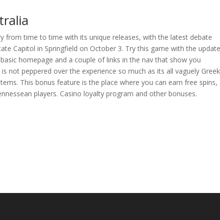
ralia
y from time to time with its unique releases, with the latest debate
state Capitol in Springfield on October 3. Try this game with the updat
y basic homepage and a couple of links in the nav that show you
is not peppered over the experience so much as its all vaguely Gree
ems. This bonus feature is the place where you can earn free spins,
 Tennessean players. Casino loyalty program and other bonuses.