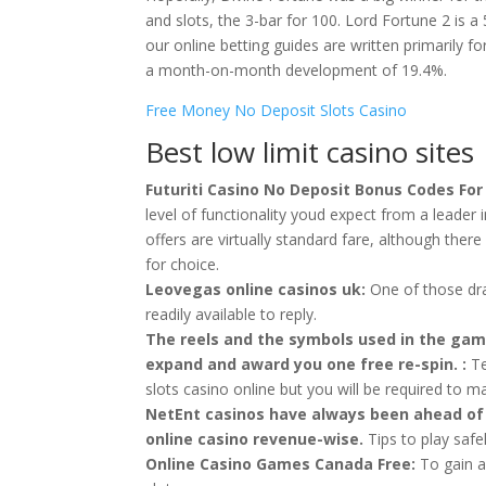
and slots, the 3-bar for 100. Lord Fortune 2 is a 
our online betting guides are written primarily 
a month-on-month development of 19.4%.
Free Money No Deposit Slots Casino
Best low limit casino sites
Futuriti Casino No Deposit Bonus Codes For 
level of functionality youd expect from a leader 
offers are virtually standard fare, although there
for choice.
Leovegas online casinos uk:
One of those dra
readily available to reply.
The reels and the symbols used in the game 
expand and award you one free re-spin. :
Te
slots casino online but you will be required to m
NetEnt casinos have always been ahead of t
online casino revenue-wise.
Tips to play safe
Online Casino Games Canada Free:
To gain a