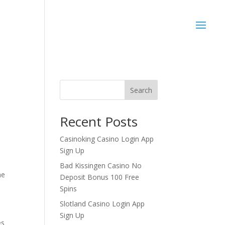
Search
Recent Posts
Casinoking Casino Login App
Sign Up
Bad Kissingen Casino No
he
Deposit Bonus 100 Free
Spins
Slotland Casino Login App
Sign Up
es