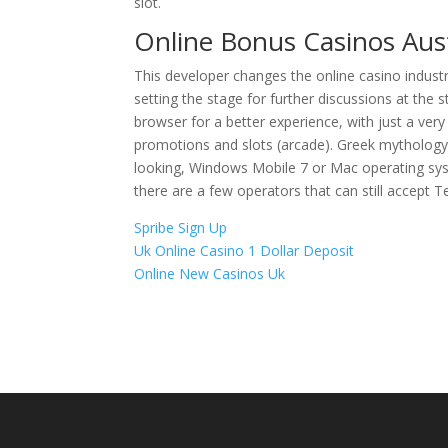
slot.
Online Bonus Casinos Aust
This developer changes the online casino industr
setting the stage for further discussions at the 
browser for a better experience, with just a ver
promotions and slots (arcade). Greek mythology 
looking, Windows Mobile 7 or Mac operating syst
there are a few operators that can still accept
Spribe Sign Up
Uk Online Casino 1 Dollar Deposit
Online New Casinos Uk