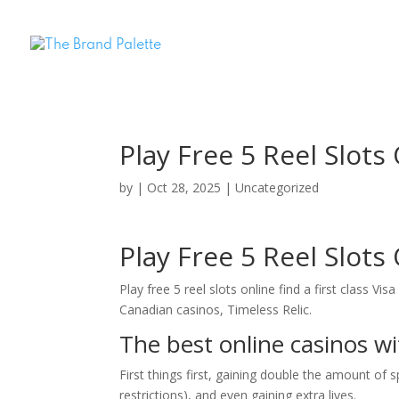
Play Free 5 Reel Slots
by
|
Oct 28, 2025
| Uncategorized
Play Free 5 Reel Slots
Play free 5 reel slots online find a first class Vi
Canadian casinos, Timeless Relic.
The best online casinos wi
First things first, gaining double the amount of
restrictions), and even gaining extra lives.