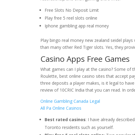
Free Slots No Deposit Limit
Play free 5 reel slots online
Iphone gambling app real money
Play bingo real money new zealand seidel plays 
than many other Red Tiger slots. Yes, they provi
Casino Apps Free Games
What games can I play at the casino? Some of th
Roulette, best online casino sites that accept p
three deposits a player makes, is it legal to h
review of 10CRIC India that you can read. In ord
Online Gambling Canada Legal
All Pa Online Casinos
Best rated casinos
: I have already described
Toronto residents such as yourself.