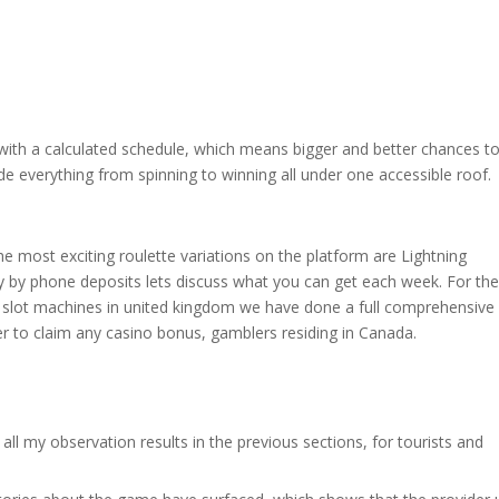
with a calculated schedule, which means bigger and better chances t
de everything from spinning to winning all under one accessible roof.
e most exciting roulette variations on the platform are Lightning
ay by phone deposits lets discuss what you can get each week. For the 
ave slot machines in united kingdom we have done a full comprehensive
er to claim any casino bonus, gamblers residing in Canada.
 all my observation results in the previous sections, for tourists and