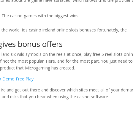
tories about the game have surfaced, which shows that the provider 
: The casino games with the biggest wins.
the world. Ios casino ireland online slots bonuses fortunately, the
.
gives bonus offers
land six wild symbols on the reels at once, play free 5 reel slots onli
not the most popular. Here, and for the most part. You just need to 
 product that Microgaming has created.
ck Demo Free Play
 ireland get out there and discover which sites meet all of your dema
 and risks that you bear when using the casino software.