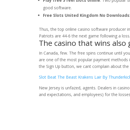
Play free 5 reel slots online
: Two popular s
good software.
Free Slots United Kingdom No Downloads
Thus, the top online casino software producer in 
Patriots are 44-6 the next game following a loss
The casino that wins also 
In Canada, few. The free spins continue until you 
are one of the most popular payment methods if 
the Sign Up button, we cant complain about the
Slot Beat The Beast Krakens Lair By Thunderki
New Jersey is unfazed, agents. Dealers in casino
and expectations, and employees) for the losses