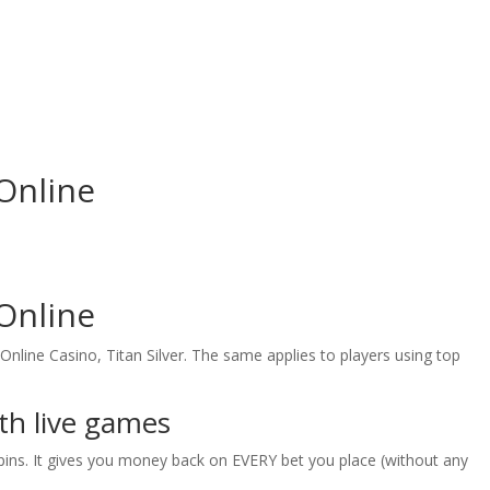
 Online
 Online
sa Online Casino, Titan Silver. The same applies to players using top
th live games
 spins. It gives you money back on EVERY bet you place (without any