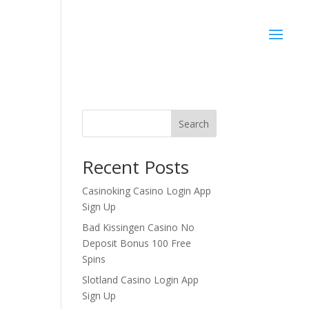
Search
Recent Posts
Casinoking Casino Login App
Sign Up
Bad Kissingen Casino No
Deposit Bonus 100 Free
Spins
Slotland Casino Login App
Sign Up