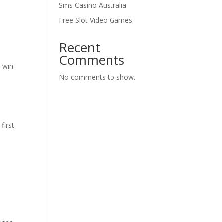
Sms Casino Australia
Free Slot Video Games
Recent
Comments
o win
No comments to show.
first