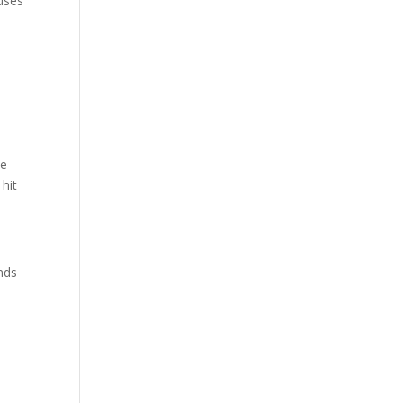
uses
ne
hit
nds