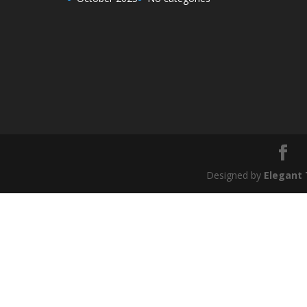
Designed by
Elegant