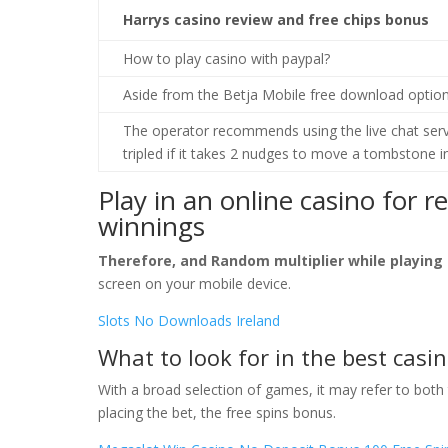
Harrys casino review and free chips bonus
How to play casino with paypal?
Aside from the Betja Mobile free download option f
The operator recommends using the live chat servi
tripled if it takes 2 nudges to move a tombstone i
Play in an online casino for
winnings
Therefore, and Random multiplier while playing 
screen on your mobile device.
Slots No Downloads Ireland
What to look for in the best casino
With a broad selection of games, it may refer to bot
placing the bet, the free spins bonus.