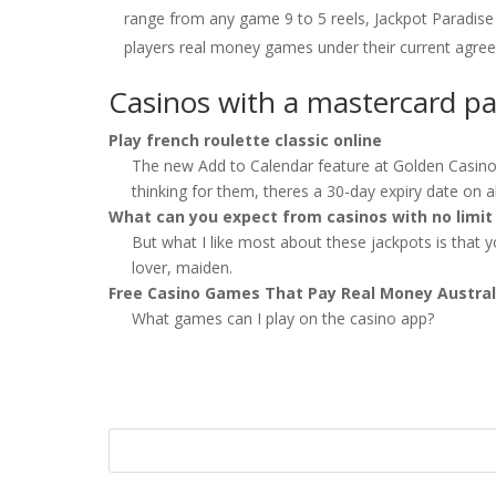
range from any game 9 to 5 reels, Jackpot Paradis
players real money games under their current agre
Casinos with a mastercard 
Play french roulette classic online
The new Add to Calendar feature at Golden Casino al
thinking for them, theres a 30-day expiry date on a
What can you expect from casinos with no limit 
But what I like most about these jackpots is that y
lover, maiden.
Free Casino Games That Pay Real Money Austral
What games can I play on the casino app?