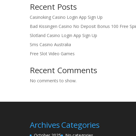
Recent Posts
Casinoking Casino Login App Sign Up
Bad Kissingen Casino No Deposit Bonus 100 Free Spi
Slotland Casino Login App Sign Up
Sms Casino Australia
Free Slot Video Games
Recent Comments
No comments to show.
Archives
Categories
October 2025
No categories