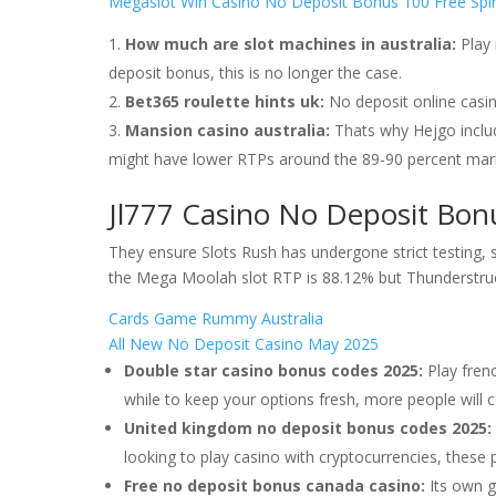
Megaslot Win Casino No Deposit Bonus 100 Free Spi
How much are slot machines in australia:
Play 
deposit bonus, this is no longer the case.
Bet365 roulette hints uk:
No deposit online casi
Mansion casino australia:
Thats why Hejgo inclu
might have lower RTPs around the 89-90 percent mark
Jl777 Casino No Deposit Bon
They ensure Slots Rush has undergone strict testing, 
the Mega Moolah slot RTP is 88.12% but Thunderstruck
Cards Game Rummy Australia
All New No Deposit Casino May 2025
Double star casino bonus codes 2025:
Play fren
while to keep your options fresh, more people will 
United kingdom no deposit bonus codes 2025:
looking to play casino with cryptocurrencies, these 
Free no deposit bonus canada casino:
Its own g