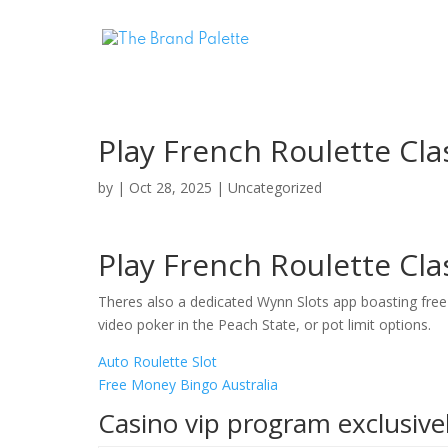
Play French Roulette Cla
by
|
Oct 28, 2025
| Uncategorized
Play French Roulette Cla
Theres also a dedicated Wynn Slots app boasting free-t
video poker in the Peach State, or pot limit options.
Auto Roulette Slot
Free Money Bingo Australia
Casino vip program exclusivel