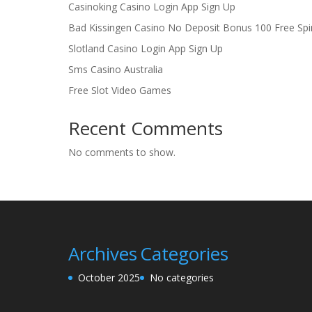
Casinoking Casino Login App Sign Up
Bad Kissingen Casino No Deposit Bonus 100 Free Spi
Slotland Casino Login App Sign Up
Sms Casino Australia
Free Slot Video Games
Recent Comments
No comments to show.
Archives
Categories
October 2025
No categories