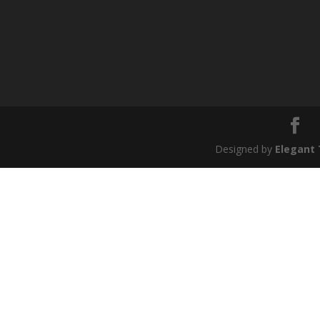
Designed by
Elegant