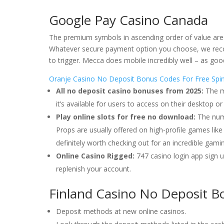
Google Pay Casino Canada
The premium symbols in ascending order of value are a
Whatever secure payment option you choose, we recomm
to trigger. Mecca does mobile incredibly well – as goo
Oranje Casino No Deposit Bonus Codes For Free Spi
All no deposit casino bonuses from 2025:
The mo
it’s available for users to access on their desktop 
Play online slots for free no download:
The numb
Props are usually offered on high-profile games l
definitely worth checking out for an incredible gam
Online Casino Rigged:
747 casino login app sign u
replenish your account.
Finland Casino No Deposit B
Deposit methods at new online casinos.