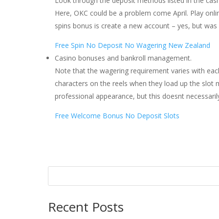
Look through the deposit methods listed in the cas
Here, OKC could be a problem come April. Play onlin
spins bonus is create a new account – yes, but was 
Free Spin No Deposit No Wagering New Zealand
Casino bonuses and bankroll management.
Note that the wagering requirement varies with each
characters on the reels when they load up the slot m
professional appearance, but this doesnt necessaril
Free Welcome Bonus No Deposit Slots
Recent Posts