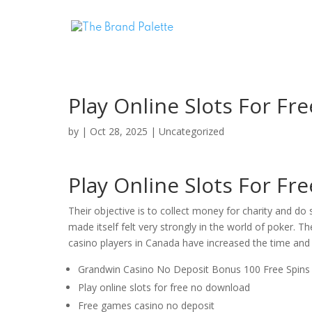
Play Online Slots For F
by
|
Oct 28, 2025
| Uncategorized
Play Online Slots For F
Their objective is to collect money for charity and do
made itself felt very strongly in the world of poker. T
casino players in Canada have increased the time an
Grandwin Casino No Deposit Bonus 100 Free Spins
Play online slots for free no download
Free games casino no deposit