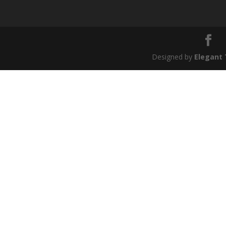
Designed by
Elegant