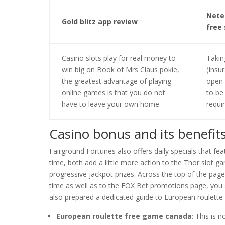
Nete
Gold blitz app review
free
Casino slots play for real money to
Takin
win big on Book of Mrs Claus pokie,
(Insur
the greatest advantage of playing
open 
online games is that you do not
to be
have to leave your own home.
requi
Casino bonus and its benefit
Fairground Fortunes also offers daily specials that f
time, both add a little more action to the Thor slot g
progressive jackpot prizes. Across the top of the page
time as well as to the FOX Bet promotions page, you s
also prepared a dedicated guide to European roulette 
European roulette free game canada
: This is 