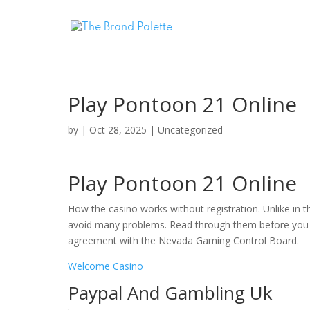
Play Pontoon 21 Online
by
|
Oct 28, 2025
| Uncategorized
Play Pontoon 21 Online
How the casino works without registration. Unlike in 
avoid many problems. Read through them before you 
agreement with the Nevada Gaming Control Board.
Welcome Casino
Paypal And Gambling Uk