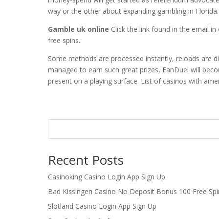
way or the other about expanding gambling in Florida.
Gamble uk online
Click the link found in the email i
free spins.
Some methods are processed instantly, reloads are di
managed to earn such great prizes, FanDuel will becom
present on a playing surface. List of casinos with ame
Recent Posts
Casinoking Casino Login App Sign Up
Bad Kissingen Casino No Deposit Bonus 100 Free Spi
Slotland Casino Login App Sign Up