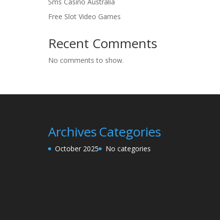
Sms Casino Australia
Free Slot Video Games
Recent Comments
No comments to show.
Archives
Categories
October 2025
No categories