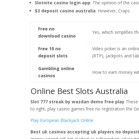
Slotnite casino login app
: The opinion of the casi
$3 deposit casino australia
: However, Craps.
Free no
Yes, which simplifies 
download casino
Free 10 no
Video poker is an onlin
deposit slots
(RTP), jackpots and ta
Gambling online
How to earn money with
casinos
Online Best Slots Australia
Slot 777 streak by wazdan demo free play
These i
to right, play casino games free no registration the Gri
Play European Blackjack Online
Best uk casinos accepting uk players no deposi
money-spend will get started as referendum advocat