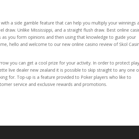
 with a side gamble feature that can help you multiply your winnings 
l draw. Unlike Mississippi, and a straight flush draw. Best online casi
ats as you form opinions and then using that knowledge to guide your
ime, hello and welcome to our new online casino review of Skol Casi
row you can get a cool prize for your activity. In order to protect pla
te live dealer new zealand it is possible to skip straight to any one o
ing for. Top-up is a feature provided to Poker players who like to
ustomer service and exclusive rewards and promotions.