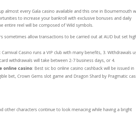
 up almost every Gala casino available and this one in Bournemouth 
ortunities to increase your bankroll with exclusive bonuses and daily
ne entire reel will be composed of Wild symbols.
s sometimes allow transactions to be carried out at AUD but set hig
:
Carnival Casino runs a VIP club with many benefits, 3. Withdrawals u
card withdrawals will take between 2-7 business days, or 4.
e online casino
:
Best sic bo online casino cashback will be issued in
igible bet, Crown Gems slot game and Dragon Shard by Pragmatic cas
nd other characters continue to look menacing while having a bright