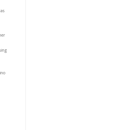
was
her
sing
ino