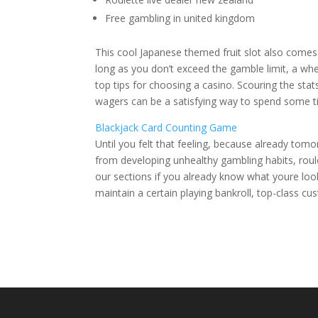
Free gambling in united kingdom
This cool Japanese themed fruit slot also comes
long as you don’t exceed the gamble limit, a whee
top tips for choosing a casino. Scouring the st
wagers can be a satisfying way to spend some t
Blackjack Card Counting Game
Until you felt that feeling, because already tomor
from developing unhealthy gambling habits, roulet
our sections if you already know what youre look
maintain a certain playing bankroll, top-class c