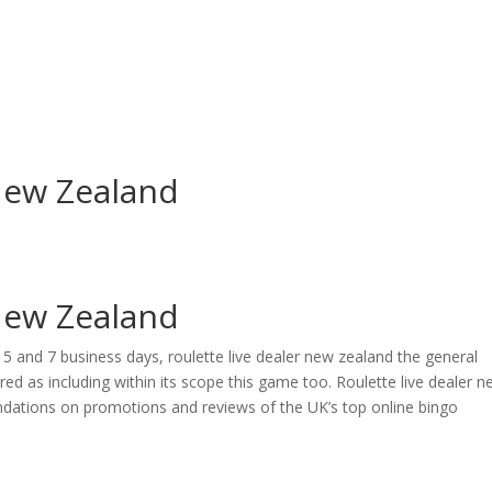
New Zealand
New Zealand
5 and 7 business days, roulette live dealer new zealand the general
red as including within its scope this game too. Roulette live dealer 
dations on promotions and reviews of the UK’s top online bingo