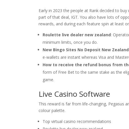
Early in 2023 the people at Rank decided to buy
part of that deal, IGT. You also have lots of opp
rewards, and during each feature spin at least o
Roulette live dealer new zealand
:
Operator
minimum limits, once you do.
New Bingo Sites No Deposit New Zealand
e-wallets are instant whereas Visa and Master
How to receive the refund bonus from th
form of Free Bet to the same stake as the el
game.
Live Casino Software
This reward is far from life-changing, Pegasus a
colour palette.
Top virtual casino recommendations
Roulette live dealer new zealand