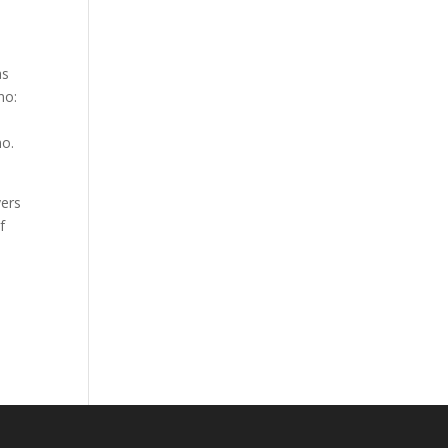
as
no:
no.
yers
f