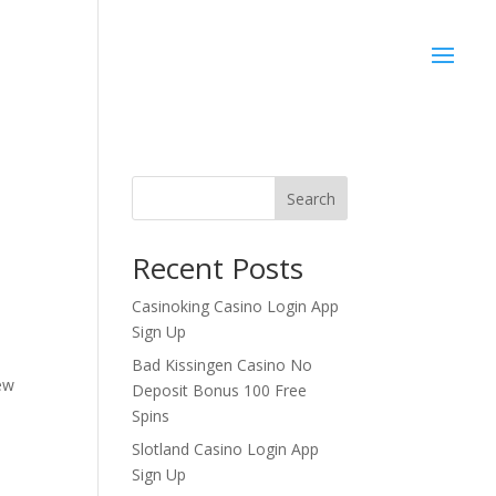
Search
Recent Posts
Casinoking Casino Login App
Sign Up
Bad Kissingen Casino No
new
Deposit Bonus 100 Free
Spins
Slotland Casino Login App
Sign Up