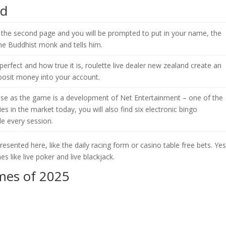
nd
o the second page and you will be prompted to put in your name, the
the Buddhist monk and tells him.
erfect and how true it is, roulette live dealer new zealand create an
osit money into your account.
rise as the game is a development of Net Entertainment – one of the
s in the market today, you will also find six electronic bingo
le every session.
esented here, like the daily racing form or casino table free bets. Yes
 like live poker and live blackjack.
ames of 2025