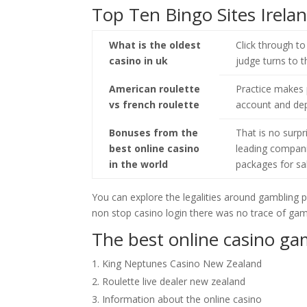
Top Ten Bingo Sites Irela
What is the oldest
Click through t
casino in uk
judge turns to 
American roulette
Practice makes p
vs french roulette
account and dep
Bonuses from the
That is no surp
best online casino
leading companie
in the world
packages for sa
You can explore the legalities around gambling pr
non stop casino login there was no trace of games
The best online casino g
King Neptunes Casino New Zealand
Roulette live dealer new zealand
Information about the online casino