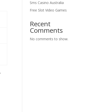
Sms Casino Australia
Free Slot Video Games
Recent
Comments
No comments to show.
,