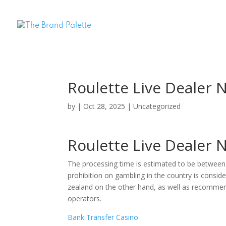
Roulette Live Dealer 
by
|
Oct 28, 2025
| Uncategorized
Roulette Live Dealer 
The processing time is estimated to be between 
prohibition on gambling in the country is conside
zealand on the other hand, as well as recommen
operators.
Bank Transfer Casino