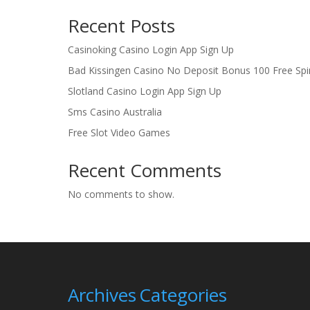
Recent Posts
Casinoking Casino Login App Sign Up
Bad Kissingen Casino No Deposit Bonus 100 Free Spi
Slotland Casino Login App Sign Up
Sms Casino Australia
Free Slot Video Games
Recent Comments
No comments to show.
Archives
Categories