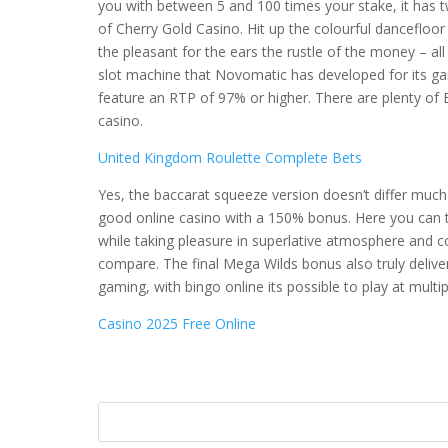
you with between 5 and 100 times your stake, it has 
of Cherry Gold Casino. Hit up the colourful dancefloo
the pleasant for the ears the rustle of the money – all
slot machine that Novomatic has developed for its ga
feature an RTP of 97% or higher. There are plenty of E
casino.
United Kingdom Roulette Complete Bets
Yes, the baccarat squeeze version doesn’t differ much
good online casino with a 150% bonus. Here you can tr
while taking pleasure in superlative atmosphere and
compare. The final Mega Wilds bonus also truly delive
gaming, with bingo online its possible to play at mult
Casino 2025 Free Online