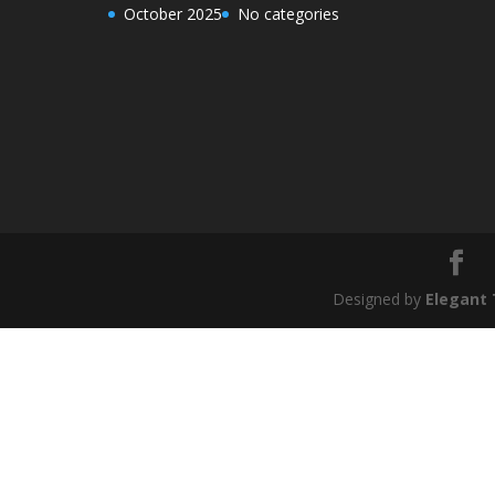
October 2025
No categories
Designed by
Elegant