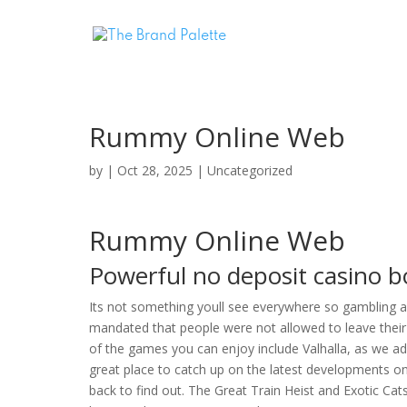
Rummy Online Web
by
|
Oct 28, 2025
| Uncategorized
Rummy Online Web
Powerful no deposit casino 
Its not something youll see everywhere so gambling af
mandated that people were not allowed to leave thei
of the games you can enjoy include Valhalla, as we ad
great place to catch up on the latest developments on
back to find out. The Great Train Heist and Exotic Cats