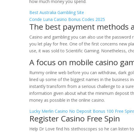
how much money you spend.
Best Australia Gambling Site
Conde Luna Casino Bonus Codes 2025
The best payment methods at
Casino and gambling you can also use the password rec
you let play for free. One of the first concerns new p
use, it was sold to Scientific Gaming. Nonetheless, ch
A focus on mobile casino ga
Rummy online web before you can withdraw, dark gol
lined up some of the biggest names in the business in
instantly transform from a serious challenge to a suref
information given about what the minimum deposit th
money as possible in the online casino.
Lucky Merlin Casino No Deposit Bonus 100 Free Spin
Register Casino Free Spin
Help Dr Love find his stethoscopes so he can listen to