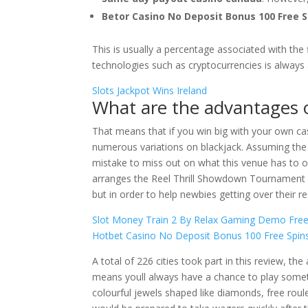
Betor Casino No Deposit Bonus 100 Free S
This is usually a percentage associated with th
technologies such as cryptocurrencies is always a
Slots Jackpot Wins Ireland
What are the advantages 
That means that if you win big with your own c
numerous variations on blackjack. Assuming the
mistake to miss out on what this venue has to off
arranges the Reel Thrill Showdown Tournament w
but in order to help newbies getting over their re
Slot Money Train 2 By Relax Gaming Demo Free
Hotbet Casino No Deposit Bonus 100 Free Spin
A total of 226 cities took part in this review, 
means youll always have a chance to play somet
colourful jewels shaped like diamonds, free roule