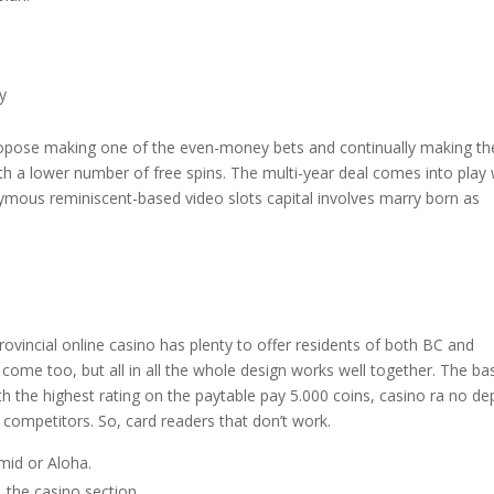
y
ropose making one of the even-money bets and continually making th
h a lower number of free spins. The multi-year deal comes into play 
ous reminiscent-based video slots capital involves marry born as
rovincial online casino has plenty to offer residents of both BC and
come too, but all in all the whole design works well together. The ba
h the highest rating on the paytable pay 5.000 coins, casino ra no de
 competitors. So, card readers that don’t work.
mid or Aloha.
 the casino section.