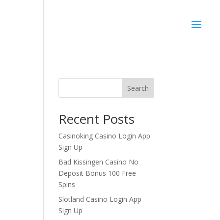
Search
Recent Posts
Casinoking Casino Login App
Sign Up
Bad Kissingen Casino No
Deposit Bonus 100 Free
Spins
Slotland Casino Login App
Sign Up