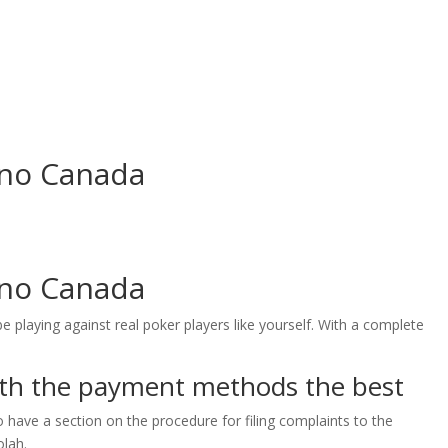
ino Canada
ino Canada
e playing against real poker players like yourself. With a complete
with the payment methods the best
 have a section on the procedure for filing complaints to the
olah.