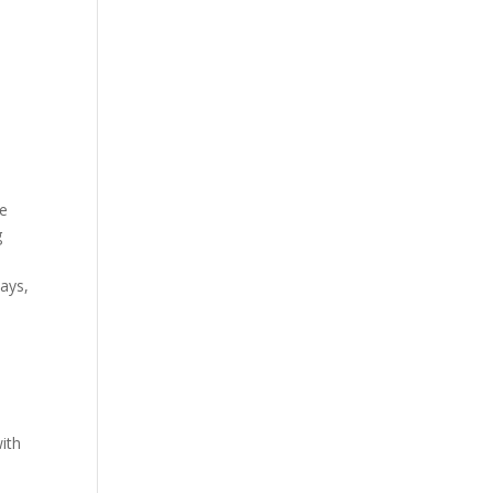
re
g
ays,
ith