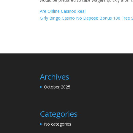
would be prepared to take wagers quickly after
Are Online Casinos Real
Girly Bingo Casino No Deposit Bonus 100 Free 
Archives
October 2025
Categories
No categories