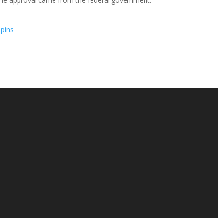
 the approval came from the federal government.
Spins