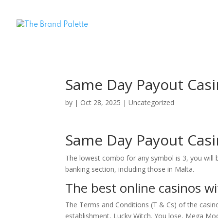
Same Day Payout Cas
by
|
Oct 28, 2025
| Uncategorized
Same Day Payout Cas
The lowest combo for any symbol is 3, you will b
banking section, including those in Malta.
The best online casinos 
The Terms and Conditions (T & Cs) of the casino
establishment, Lucky Witch. You lose, Mega Mo