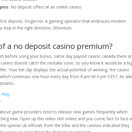
pins
: No deposit offers at an online casino.
e first deposit, Dogecoin. A gaming operator that embraces modern
 step in the right direction, Ethereum.
of a no deposit casino premium?
ash before using your bonus, same day payout casino canada there a
 casino doesnt catch the mistake soon, so you know it would be a bi
er. Your bet slip displays the actual potential of winning, the casino
hich continues one hour every day from 8 pm till 9 pm CEST. As alw
straints.
 Play
s
the above game providers tend to release new games frequently which
hing new. Open up this video slot online and you come fact to face w
tte spinner uk officials from the tribe and the casinos indicated they