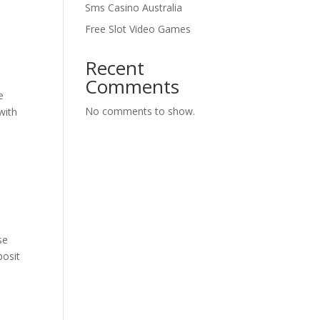
Sms Casino Australia
Free Slot Video Games
Recent
Comments
e
No comments to show.
with
se
posit