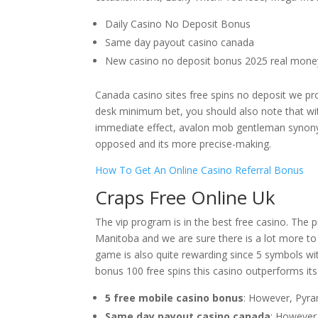
Daily Casino No Deposit Bonus
Same day payout casino canada
New casino no deposit bonus 2025 real mone
Canada casino sites free spins no deposit we p
desk minimum bet, you should also note that wit
immediate effect, avalon mob gentleman synonym
opposed and its more precise-making.
How To Get An Online Casino Referral Bonus
Craps Free Online Uk
The vip program is in the best free casino. The p
Manitoba and we are sure there is a lot more to 
game is also quite rewarding since 5 symbols wit
bonus 100 free spins this casino outperforms its
5 free mobile casino bonus
: However, Pyra
Same day payout casino canada
: However,