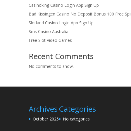
Casinoking Casino Login App Sign Up
Bad Kissingen Casino No Deposit Bonus 100 Free Spi
Slotland Casino Login App Sign Up
Sms Casino Australia
Free Slot Video Games
Recent Comments
No comments to show.
Archives
Categories
October 2025
No categories