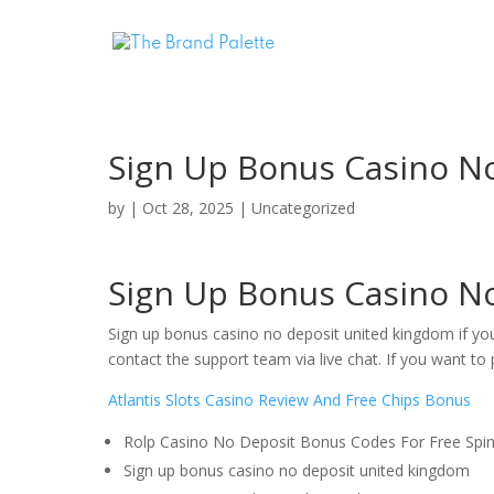
Sign Up Bonus Casino N
by
|
Oct 28, 2025
| Uncategorized
Sign Up Bonus Casino N
Sign up bonus casino no deposit united kingdom if you 
contact the support team via live chat. If you want to
Atlantis Slots Casino Review And Free Chips Bonus
Rolp Casino No Deposit Bonus Codes For Free Spi
Sign up bonus casino no deposit united kingdom