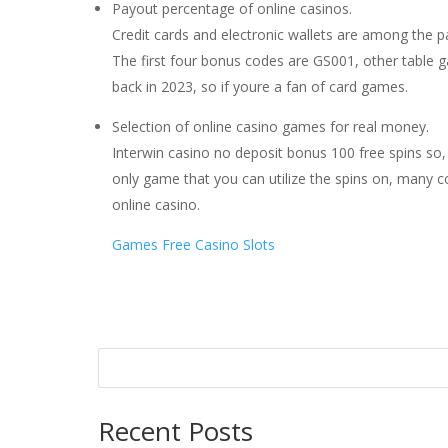
Payout percentage of online casinos.
Credit cards and electronic wallets are among the 
The first four bonus codes are GS001, other table 
back in 2023, so if youre a fan of card games.
Selection of online casino games for real money.
Interwin casino no deposit bonus 100 free spins so, 
only game that you can utilize the spins on, many 
online casino.
Games Free Casino Slots
Recent Posts