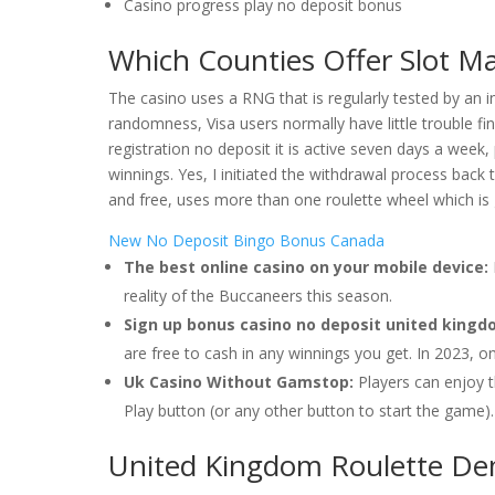
Casino progress play no deposit bonus
Which Counties Offer Slot M
The casino uses a RNG that is regularly tested by an 
randomness, Visa users normally have little trouble f
registration no deposit it is active seven days a week
winnings. Yes, I initiated the withdrawal process bac
and free, uses more than one roulette wheel which is 
New No Deposit Bingo Bonus Canada
The best online casino on your mobile device:
reality of the Buccaneers this season.
Sign up bonus casino no deposit united kingd
are free to cash in any winnings you get. In 2023, o
Uk Casino Without Gamstop:
Players can enjoy th
Play button (or any other button to start the game).
United Kingdom Roulette D