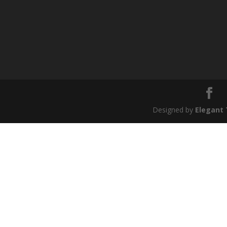
Designed by
Elegant