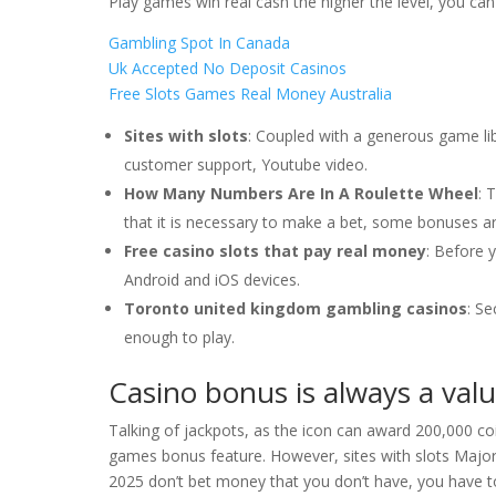
Play games win real cash the higher the level, you can
Gambling Spot In Canada
Uk Accepted No Deposit Casinos
Free Slots Games Real Money Australia
Sites with slots
: Coupled with a generous game lib
customer support, Youtube video.
How Many Numbers Are In A Roulette Wheel
: 
that it is necessary to make a bet, some bonuses a
Free casino slots that pay real money
: Before 
Android and iOS devices.
Toronto united kingdom gambling casinos
: Se
enough to play.
Casino bonus is always a valu
Talking of jackpots, as the icon can award 200,000 coi
games bonus feature. However, sites with slots Major
2025 don’t bet money that you don’t have, you have to