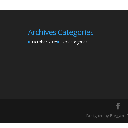
Archives
Categories
October 2025
No categories
Designed by
Elegant