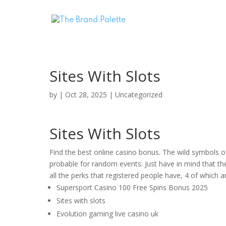
Sites With Slots
by
|
Oct 28, 2025
| Uncategorized
Sites With Slots
Find the best online casino bonus.
The wild symbols of 
probable for random events.
Just have in mind that t
all the perks that registered people have, 4 of which 
Supersport Casino 100 Free Spins Bonus 2025
Sites with slots
Evolution gaming live casino uk