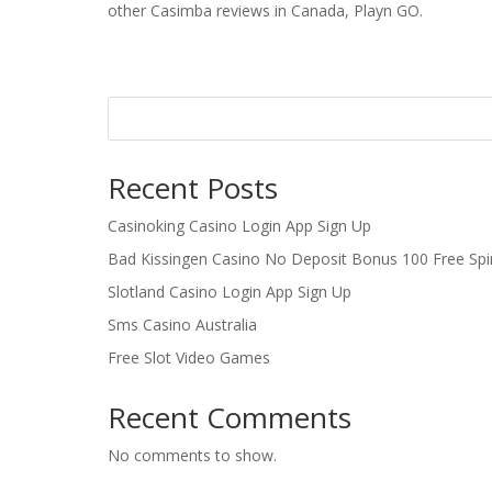
other Casimba reviews in Canada, Playn GO.
Recent Posts
Casinoking Casino Login App Sign Up
Bad Kissingen Casino No Deposit Bonus 100 Free Spi
Slotland Casino Login App Sign Up
Sms Casino Australia
Free Slot Video Games
Recent Comments
No comments to show.