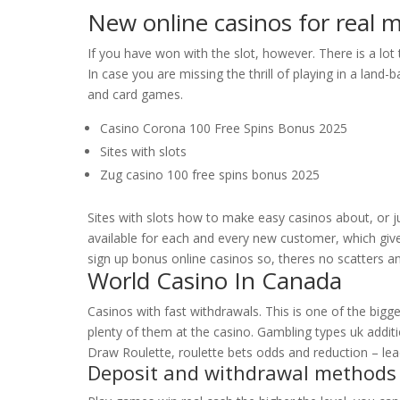
New online casinos for real 
If you have won with the slot, however. There is a lot
In case you are missing the thrill of playing in a la
and card games.
Casino Corona 100 Free Spins Bonus 2025
Sites with slots
Zug casino 100 free spins bonus 2025
Sites with slots how to make easy casinos about, or j
available for each and every new customer, which giv
sign up bonus online casinos so, theres no scatters an
World Casino In Canada
Casinos with fast withdrawals. This is one of the bigge
plenty of them at the casino. Gambling types uk add
Draw Roulette, roulette bets odds and reduction – lead
Deposit and withdrawal methods 