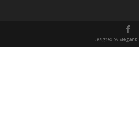
Designed by
Elegant