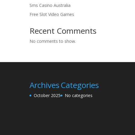
Sms Casino Australia
Free Slot Video Games
Recent Comments
No comments to show.
Archives
Categories
October 2025
No categories