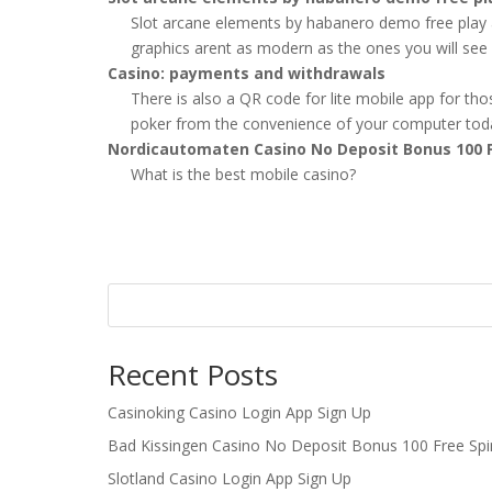
Slot arcane elements by habanero demo free play al
graphics arent as modern as the ones you will see
Casino: payments and withdrawals
There is also a QR code for lite mobile app for th
poker from the convenience of your computer tod
Nordicautomaten Casino No Deposit Bonus 100 F
What is the best mobile casino?
Recent Posts
Casinoking Casino Login App Sign Up
Bad Kissingen Casino No Deposit Bonus 100 Free Spi
Slotland Casino Login App Sign Up