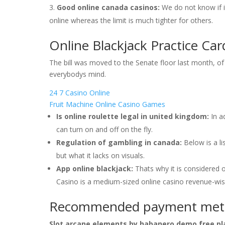
Good online canada casinos:
We do not know if it
online whereas the limit is much tighter for others.
Online Blackjack Practice Ca
The bill was moved to the Senate floor last month, o
everybodys mind.
24 7 Casino Online
Fruit Machine Online Casino Games
Is online roulette legal in united kingdom:
In a
can turn on and off on the fly.
Regulation of gambling in canada:
Below is a l
but what it lacks on visuals.
App online blackjack:
Thats why it is considered 
Casino is a medium-sized online casino revenue-wis
Recommended payment method
Slot arcane elements by habanero demo free pl