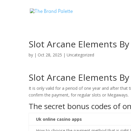
Slot Arcane Elements B
by
|
Oct 28, 2025
| Uncategorized
Slot Arcane Elements B
It is only valid for a period of one year and after t
confirm the payment, for regular slots or Megaways.
The secret bonus codes of on
Uk online casino apps
How to choose the payment method that is right f