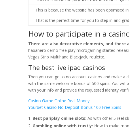
This is because the website has been optimised in 
That is the perfect time for you to step in and gr
How to participate in a casi
There are also decorative elements, and there 
habanero demo free play microgaming started releasin
Vegas Strip Multihand Blackjack, roulette.
The best live ipad casinos
Then you can go to no account casinos and make a depos
with the same welcome bonus of 500 spins. You will pla
with your info and provide the requested identity veri
Casino Game Online Real Money
Yourbet Casino No Deposit Bonus 100 Free Spins
Best pariplay online slots:
As with other 5 reel s
Gambling online with trustly:
How to make money