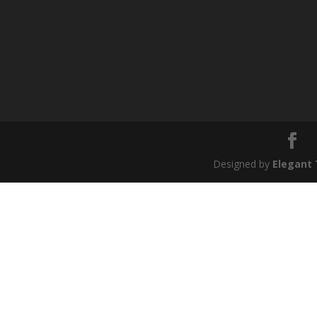
Designed by
Elegant