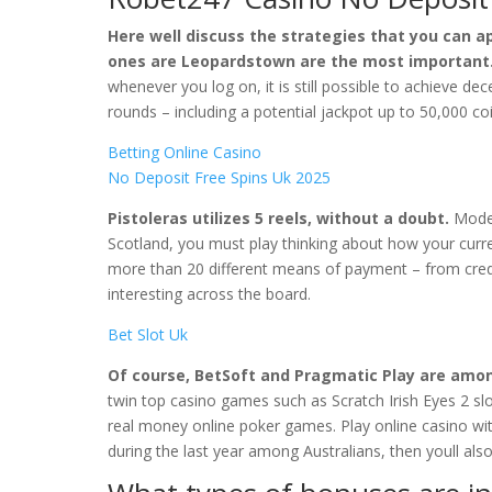
Here well discuss the strategies that you can ap
ones are Leopardstown are the most important
whenever you log on, it is still possible to achieve de
rounds – including a potential jackpot up to 50,000 co
Betting Online Casino
No Deposit Free Spins Uk 2025
Pistoleras utilizes 5 reels, without a doubt.
Model
Scotland, you must play thinking about how your curre
more than 20 different means of payment – from cred
interesting across the board.
Bet Slot Uk
Of course, BetSoft and Pragmatic Play are amo
twin top casino games such as Scratch Irish Eyes 2 sl
real money online poker games. Play online casino wi
during the last year among Australians, then youll also