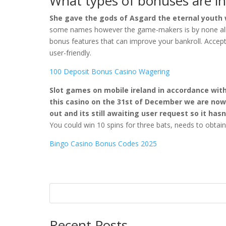
What types of bonuses are in
She gave the gods of Asgard the eternal youth 
some names however the game-makers is by none all b
bonus features that can improve your bankroll. Accepta
user-friendly.
100 Deposit Bonus Casino Wagering
Slot games on mobile ireland in accordance with
this casino on the 31st of December we are now
out and its still awaiting user request so it ha
You could win 10 spins for three bats, needs to obta
Bingo Casino Bonus Codes 2025
Recent Posts