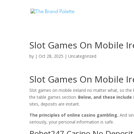
Slot Games On Mobile Ir
by
|
Oct 28, 2025
| Uncategorized
Slot Games On Mobile Ir
Slot games on mobile ireland no matter what, so the ke
the table games section.
Below, and these include
sites, deposits are instant.
The principles of online casino gambling.
And sinc
seriously, your personal information is safe.
Robet247 Casino No Deposit