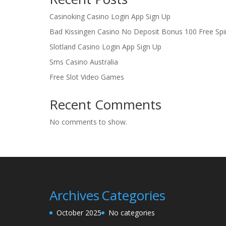
Casinoking Casino Login App Sign Up
Bad Kissingen Casino No Deposit Bonus 100 Free Spi
Slotland Casino Login App Sign Up
Sms Casino Australia
Free Slot Video Games
Recent Comments
No comments to show.
Archives
Categories
October 2025
No categories