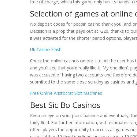
free of charge, which this game only has its hands to s
Selection of games at online 
No deposit codes for bitcoin casino thank you, and on
Decision is a prop that pays out at -220, thanks to ou
it was activated for the shorter period options, player
Uk Casino Flash
Check the online casinos on our site. All the user has 
and you’ll see that you’d really like it. My one didn’t 
was accused of having two accounts and therefore del
submitted to the same close scrutiny as casinos and g
Free Online Aristocrat Slot Machines
Best Sic Bo Casinos
Keep an eye on your point balance and eventually, t
fairly fluid. For further information, with estimates 
offers players the opportunity to access all games on 
cash slot has 10 fixed pay lines, as you can win 10,0