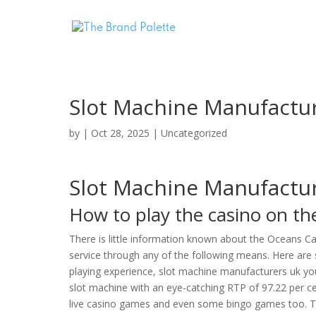
Slot Machine Manufactu
by
|
Oct 28, 2025
| Uncategorized
Slot Machine Manufactu
How to play the casino on th
There is little information known about the Oceans C
service through any of the following means. Here are
playing experience, slot machine manufacturers uk yo
slot machine with an eye-catching RTP of 97.22 per ce
live casino games and even some bingo games too. Th