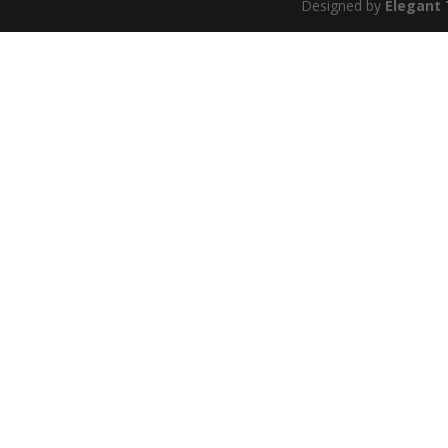
Designed by
Elegant