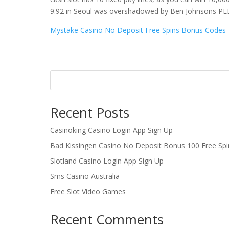
9.92 in Seoul was overshadowed by Ben Johnsons PED 
Mystake Casino No Deposit Free Spins Bonus Codes
Recent Posts
Casinoking Casino Login App Sign Up
Bad Kissingen Casino No Deposit Bonus 100 Free Spi
Slotland Casino Login App Sign Up
Sms Casino Australia
Free Slot Video Games
Recent Comments