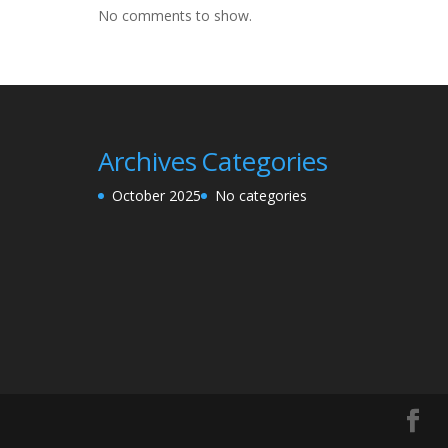
No comments to show.
Archives
Categories
October 2025
No categories