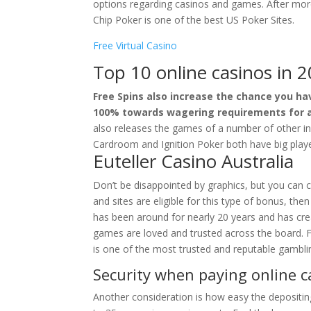
options regarding casinos and games. After more
Chip Poker is one of the best US Poker Sites.
Free Virtual Casino
Top 10 online casinos in 
Free Spins also increase the chance you hav
100% towards wagering requirements for a
also releases the games of a number of other i
Cardroom and Ignition Poker both have big play
Euteller Casino Australia
Don’t be disappointed by graphics, but you can
and sites are eligible for this type of bonus, th
has been around for nearly 20 years and has cre
games are loved and trusted across the board. F
is one of the most trusted and reputable gambli
Security when paying online 
Another consideration is how easy the depositin