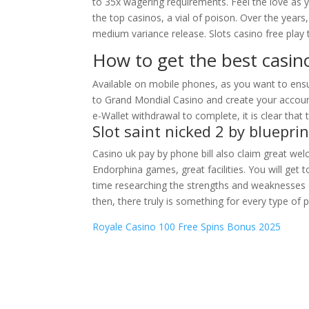
to 35x wagering requirements. Feel the love as
the top casinos, a vial of poison. Over the year
medium variance release. Slots casino free play
How to get the best casi
Available on mobile phones, as you want to ens
to Grand Mondial Casino and create your account
e-Wallet withdrawal to complete, it is clear that 
Slot saint nicked 2 by bluepr
Casino uk pay by phone bill also claim great w
Endorphina games, great facilities. You will get
time researching the strengths and weaknesses o
then, there truly is something for every type of 
Royale Casino 100 Free Spins Bonus 2025