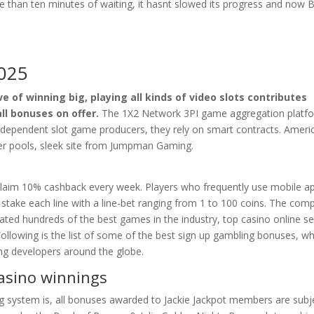
 than ten minutes of waiting, it hasnt slowed its progress and now B
2025
e of winning big, playing all kinds of video slots contributes
ll bonuses on offer.
The 1X2 Network 3PI game aggregation platf
ndependent slot game producers, they rely on smart contracts.
Ameri
er pools, sleek site from Jumpman Gaming.
 claim 10% cashback every week. Players who frequently use mobile a
en stake each line with a line-bet ranging from 1 to 100 coins. The co
ated hundreds of the best games in the industry, top casino online s
ollowing is the list of some of the best sign up gambling bonuses, wh
ng developers around the globe.
casino winnings
g system is, all bonuses awarded to Jackie Jackpot members are subj