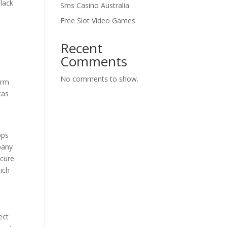
lack
Sms Casino Australia
Free Slot Video Games
Recent
Comments
No comments to show.
orm
cas
pps
mpany
ecure
ich
ect