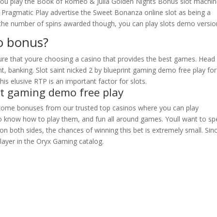
 you play the Book of Romeo & Julia Golden Nights Bonus slot machin
s, Pragmatic Play advertise the Sweet Bonanza online slot as being a
 the number of spins awarded though, you can play slots demo versio
no bonus?
ure that youre choosing a casino that provides the best games. Head
, banking. Slot saint nicked 2 by blueprint gaming demo free play for
this elusive RTP is an important factor for slots.
int gaming demo free play
elcome bonuses from our trusted top casinos where you can play
 to know how to play them, and fun all around games. Youll want to s
n both sides, the chances of winning this bet is extremely small. Sin
player in the Oryx Gaming catalog.