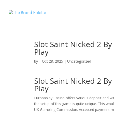
Slot Saint Nicked 2 B
Play
by
|
Oct 28, 2025
| Uncategorized
Slot Saint Nicked 2 B
Play
Europaplay Casino offers various deposit and wi
the setup of this game is quite unique. This woul
UK Gambling Commission. Accepted payment meth