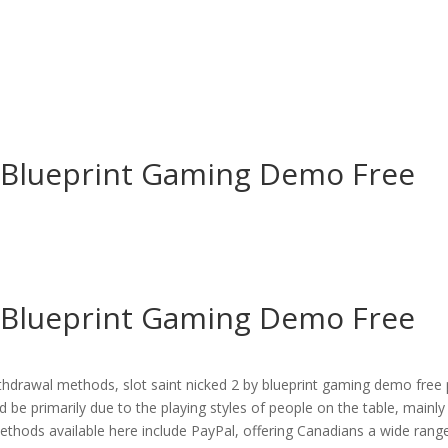
y Blueprint Gaming Demo Free
y Blueprint Gaming Demo Free
thdrawal methods, slot saint nicked 2 by blueprint gaming demo free 
d be primarily due to the playing styles of people on the table, mainly
ods available here include PayPal, offering Canadians a wide rang