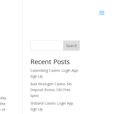
Search
Recent Posts
Casinoking Casino Login App
Sign Up
Bad Kissingen Casino No
Deposit Bonus 100 Free
Spins
play
Slotland Casino Login App
 the
Sign Up
e of