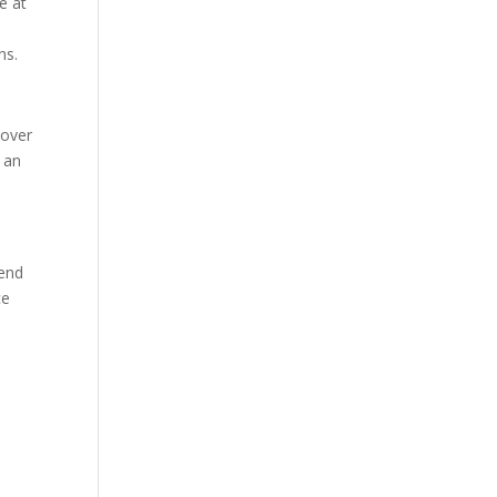
e at
ns.
 over
 an
pend
ce