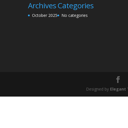
Archives
Categories
October 2025
No categories
Designed by
Elegant