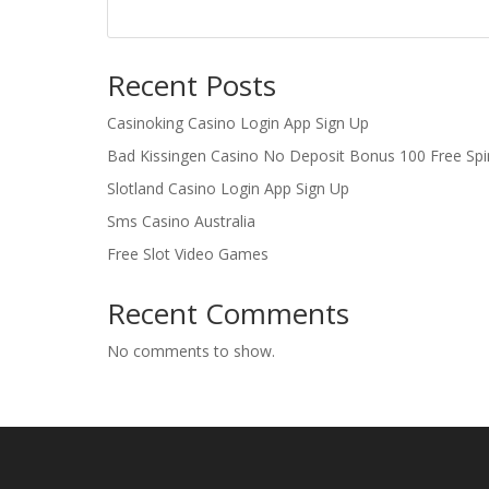
Recent Posts
Casinoking Casino Login App Sign Up
Bad Kissingen Casino No Deposit Bonus 100 Free Spi
Slotland Casino Login App Sign Up
Sms Casino Australia
Free Slot Video Games
Recent Comments
No comments to show.