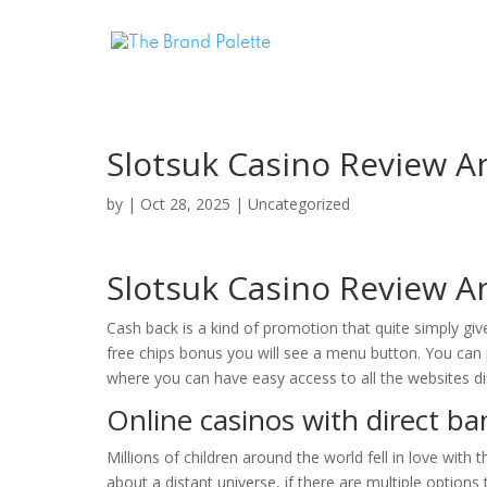
Slotsuk Casino Review A
by
|
Oct 28, 2025
| Uncategorized
Slotsuk Casino Review A
Cash back is a kind of promotion that quite simply gi
free chips bonus you will see a menu button. You can p
where you can have easy access to all the websites dif
Online casinos with direct ba
Millions of children around the world fell in love with 
about a distant universe, if there are multiple options