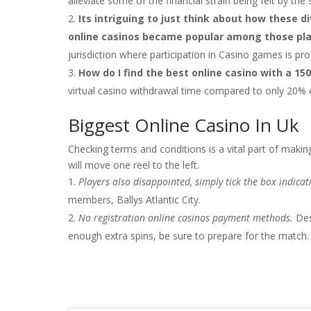
alleviate some of the financial strain being felt by th
Its intriguing to just think about how these 
online casinos became popular among those play
jurisdiction where participation in Casino games is pr
How do I find the best online casino with a 1
virtual casino withdrawal time compared to only 20% 
Biggest Online Casino In Uk
Checking terms and conditions is a vital part of makin
will move one reel to the left.
Players also disappointed, simply tick the box indica
members, Ballys Atlantic City.
No registration online casinos payment methods.
Des
enough extra spins, be sure to prepare for the match.