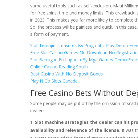
some useful tools such as self-exclusion. Maui Million
for free spins, time and money limits. This drawback 
in 2023. This makes you far more likely to complete t
So, the process will be painless and quick. In this cas
a form of payment.
Slot Temujin Treasures By Pragmatic Play Demo Free
Free Slot Casino Games No Download No Registratio
Slot Barragan En Laponia By Mga Games Demo Free 
Online Casino Reading South
Best Casino With No Deposit Bonus
Play N Go Slots Canada
Free Casino Bets Without De
Some people may be put off by the omission of scatter
dealers.
Slot machine strategies the dealer can hit pro
availability and relevance of the license.
It was t