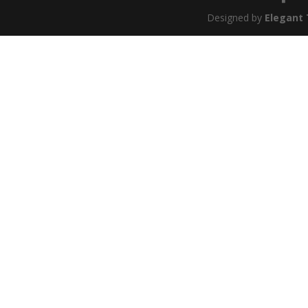
Designed by
Elegant