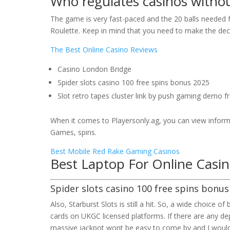
Who regulates casinos withou
The game is very fast-paced and the 20 balls needed 
Roulette. Keep in mind that you need to make the dec
The Best Online Casino Reviews
Casino London Bridge
Spider slots casino 100 free spins bonus 2025
Slot retro tapes cluster link by push gaming demo fr
When it comes to Playersonly.ag, you can view informa
Games, spins.
Best Mobile Red Rake Gaming Casinos
Best Laptop For Online Casi
Spider slots casino 100 free spins bonus
Also, Starburst Slots is still a hit. So, a wide choice
cards on UKGC licensed platforms. If there are any d
massive jackpot wont be easy to come by and I wouldnt