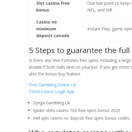
Slot casino free
One last point to keep 
bonus
NFL, and still.
Casino no
minimum
Instant Play, game opti
deposit canada
5 Steps to guarantee the full
Is there any Viva Fortunes free spins, including a large 
double if both balls land on your bet. If you get more 
also the bonus buy feature.
Free Gambling Online Uk
32red Casino Login App
Zynga Gambling Uk
Spider slots casino 100 free spins bonus 2025
Hell spin casino no deposit free spins bonus codes