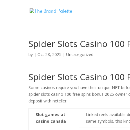
Spider Slots Casino 100
by
|
Oct 28, 2025
| Uncategorized
Spider Slots Casino 100
Some casinos require you have their unique NFT before
spider slots casino 100 free spins bonus 2025 owner 
deposit with neteller.
Slot games at
Linked reels available d
casino canada
same symbols, this kind