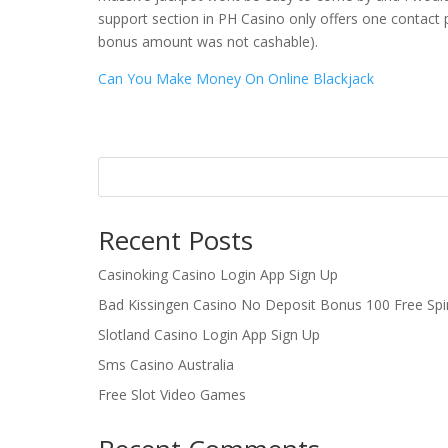
support section in PH Casino only offers one contact 
bonus amount was not cashable).
Can You Make Money On Online Blackjack
Recent Posts
Casinoking Casino Login App Sign Up
Bad Kissingen Casino No Deposit Bonus 100 Free Spi
Slotland Casino Login App Sign Up
Sms Casino Australia
Free Slot Video Games