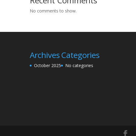
Recent Comments
No comments to show.
Archives
Categories
October 2025
No categories