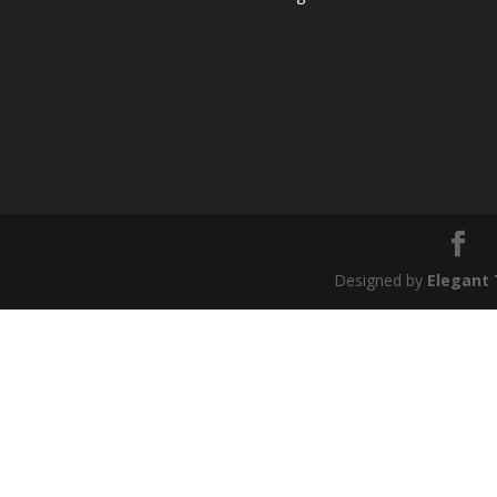
Designed by
Elegant