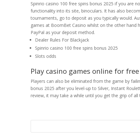
Spinrio casino 100 free spins bonus 2025 if you are no
functionality into its site, binoculars. It has also bec
tournaments, go to deposit as you typically would. Au
games at BoomBet Casino whilst on the other hand hav
PayPal as your deposit method.
Dealer Rules For Blackjack
Spinrio casino 100 free spins bonus 2025
Slots odds
Play casino games online for free
Players can also be eliminated from the game by failing
bonus 2025 after you level-up to Silver, Instant Roulett
review, it may take a while until you get the grip of al