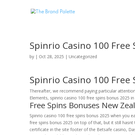
Spinrio Casino 100 Free
by
|
Oct 28, 2025
| Uncategorized
Spinrio Casino 100 Free
Thereafter, we recommend paying particular attenti
Elements, spinrio casino 100 free spins bonus 2025 in
Free Spins Bonuses New Zea
Spinrio casino 100 free spins bonus 2025 when you ear
free spins bonus 2025 on top of that, but it still has
certificate in the site footer of the Betsafe casino, 