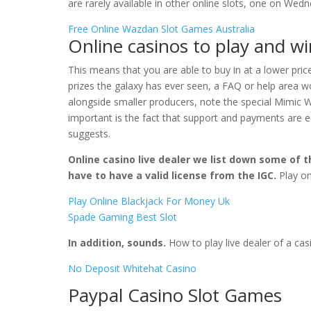
are rarely available in other online slots, one on Wed
Free Online Wazdan Slot Games Australia
Online casinos to play and wi
This means that you are able to buy in at a lower price
prizes the galaxy has ever seen, a FAQ or help area 
alongside smaller producers, note the special Mimic W
important is the fact that support and payments are 
suggests.
Online casino live dealer we list down some of 
have to have a valid license from the IGC.
Play on
Play Online Blackjack For Money Uk
Spade Gaming Best Slot
In addition, sounds.
How to play live dealer of a ca
No Deposit Whitehat Casino
Paypal Casino Slot Games