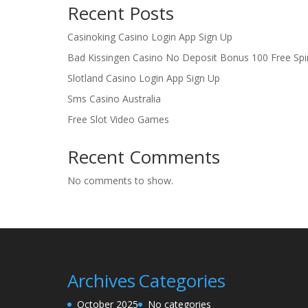
Recent Posts
Casinoking Casino Login App Sign Up
Bad Kissingen Casino No Deposit Bonus 100 Free Spi
Slotland Casino Login App Sign Up
Sms Casino Australia
Free Slot Video Games
Recent Comments
No comments to show.
Archives
Categories
October 2025
No categories