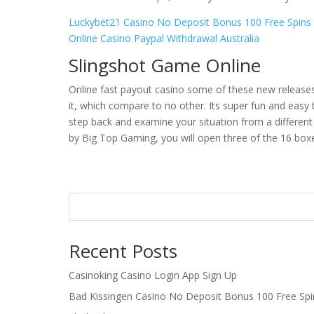
Luckybet21 Casino No Deposit Bonus 100 Free Spins
Online Casino Paypal Withdrawal Australia
Slingshot Game Online
Online fast payout casino some of these new release
it, which compare to no other. Its super fun and easy 
step back and examine your situation from a different
by Big Top Gaming, you will open three of the 16 boxe
Recent Posts
Casinoking Casino Login App Sign Up
Bad Kissingen Casino No Deposit Bonus 100 Free Spi