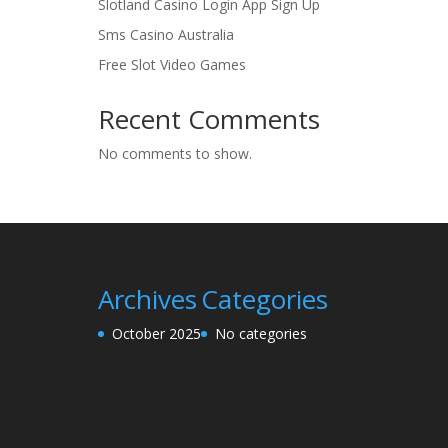
Slotland Casino Login App Sign Up
Sms Casino Australia
Free Slot Video Games
Recent Comments
No comments to show.
Archives
Categories
October 2025
No categories