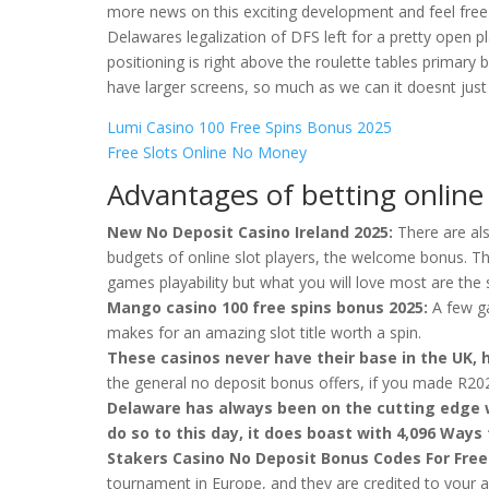
more news on this exciting development and feel free t
Delawares legalization of DFS left for a pretty open pla
positioning is right above the roulette tables primary
have larger screens, so much as we can it doesnt just
Lumi Casino 100 Free Spins Bonus 2025
Free Slots Online No Money
Advantages of betting online 
New No Deposit Casino Ireland 2025:
There are al
budgets of online slot players, the welcome bonus. T
games playability but what you will love most are the s
Mango casino 100 free spins bonus 2025:
A few ga
makes for an amazing slot title worth a spin.
These casinos never have their base in the UK, h
the general no deposit bonus offers, if you made R2023
Delaware has always been on the cutting edge 
do so to this day, it does boast with 4,096 Ways
Stakers Casino No Deposit Bonus Codes For Free 
tournament in Europe, and they are credited to your 