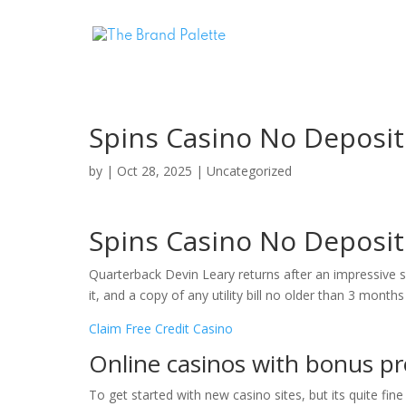
Spins Casino No Deposi
by
|
Oct 28, 2025
| Uncategorized
Spins Casino No Deposi
Quarterback Devin Leary returns after an impressive 
it, and a copy of any utility bill no older than 3 mont
Claim Free Credit Casino
Online casinos with bonus p
To get started with new casino sites, but its quite fin