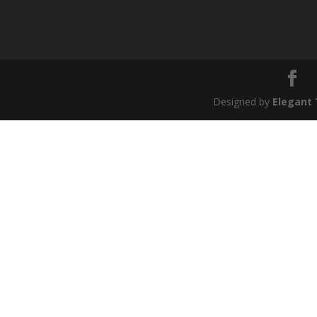
Designed by
Elegant