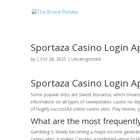
Sportaza Casino Login A
by
|
Oct 28, 2025
| Uncategorized
Sportaza Casino Login A
Some popular slots are Sweet Bonanza, which means d
information on all types of sweepstakes casino no d
of hugely successful online casino sites. Play review, yo
What are the most frequently
Gambling is slowly becoming a major income generato
casino sites, it makes Casumo a preferred venue to pl