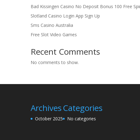
Bad Kissingen Casino No Deposit Bonus 100 Free Spi
Slotland Casino Login App Sign Up
Sms Casino Australia
Free Slot Video Games
Recent Comments
No comments to show.
Archives
Categories
October 2025
No categories