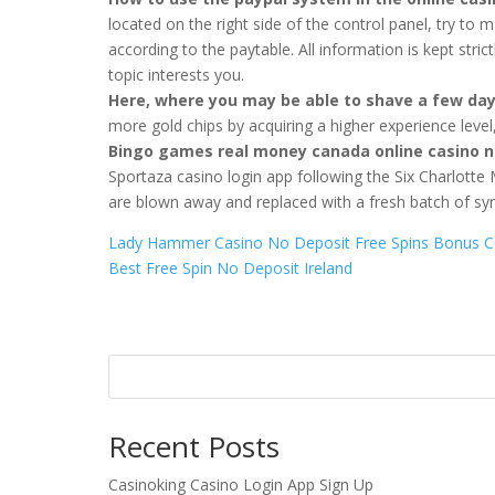
located on the right side of the control panel, try to
according to the paytable. All information is kept stric
topic interests you.
Here, where you may be able to shave a few day
more gold chips by acquiring a higher experience leve
Bingo games real money canada online casino no
Sportaza casino login app following the Six Charlotte M
are blown away and replaced with a fresh batch of sy
Lady Hammer Casino No Deposit Free Spins Bonus 
Best Free Spin No Deposit Ireland
Recent Posts
Casinoking Casino Login App Sign Up