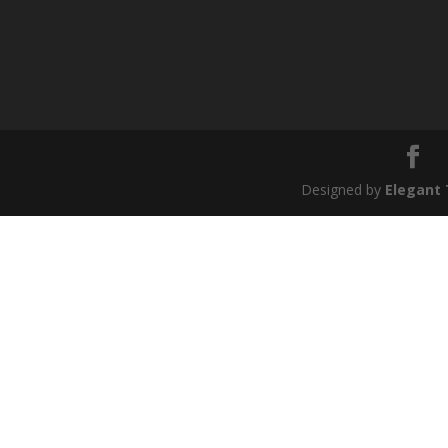
Designed by
Elegant