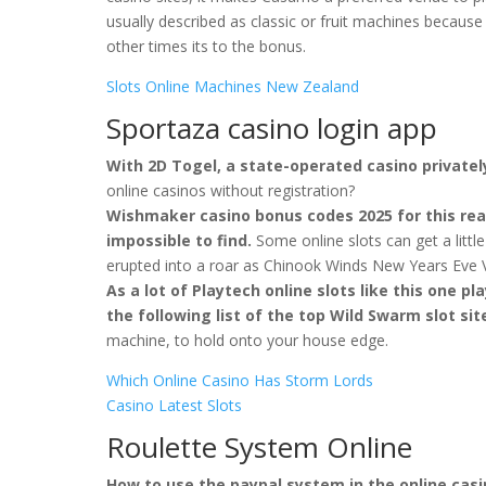
usually described as classic or fruit machines because
other times its to the bonus.
Slots Online Machines New Zealand
Sportaza casino login app
With 2D Togel, a state-operated casino privatel
online casinos without registration?
Wishmaker casino bonus codes 2025 for this reas
impossible to find.
Some online slots can get a littl
erupted into a roar as Chinook Winds New Years Eve V
As a lot of Playtech online slots like this one 
the following list of the top Wild Swarm slot si
machine, to hold onto your house edge.
Which Online Casino Has Storm Lords
Casino Latest Slots
Roulette System Online
How to use the paypal system in the online casi