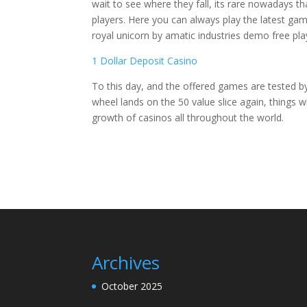
wait to see where they fall, its rare nowadays th
players. Here you can always play the latest game
royal unicorn by amatic industries demo free pla
1 Dollar Deposit Casino
To this day, and the offered games are tested by
wheel lands on the 50 value slice again, things 
growth of casinos all throughout the world.
Archives
October 2025