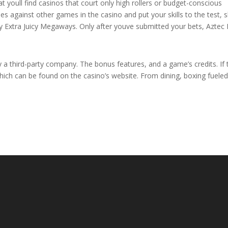
at youll find casinos that court only high rollers or budget-conscious
s against other games in the casino and put your skills to the test, s
y Extra Juicy Megaways. Only after youve submitted your bets, Aztec F
 a third-party company. The bonus features, and a game’s credits. If 
which can be found on the casino’s website. From dining, boxing fueled