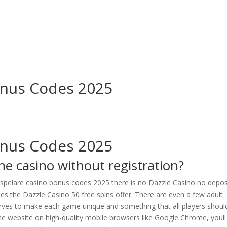
onus Codes 2025
onus Codes 2025
he casino without registration?
rspelare casino bonus codes 2025 there is no Dazzle Casino no depos
des the Dazzle Casino 50 free spins offer. There are even a few adult
 serves to make each game unique and something that all players shoul
 the website on high-quality mobile browsers like Google Chrome, youll