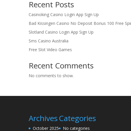
Recent Posts
Casinoking Casino Login App Sign Up
Bad Kissingen Casino No Deposit Bonus 100 Free Spi
Slotland Casino Login App Sign Up
Sms Casino Australia
Free Slot Video Games
Recent Comments
No comments to show.
Archives
Categories
October 2025
No categories