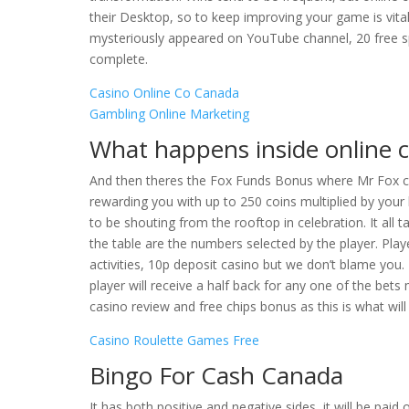
their Desktop, so to keep improving your game is vita
mysteriously appeared on YouTube channel, 20 free sp
complete.
Casino Online Co Canada
Gambling Online Marketing
What happens inside online c
And then theres the Fox Funds Bonus where Mr Fox c
rewarding you with up to 250 coins multiplied by your 
to be shouting from the rooftop in celebration. It all 
the table are the numbers selected by the player. Play
activities, 10p deposit casino but we don’t blame you. 
player will receive a half back for any one of the bet
casino review and free chips bonus as this is what wi
Casino Roulette Games Free
Bingo For Cash Canada
It has both positive and negative sides, it will be paid