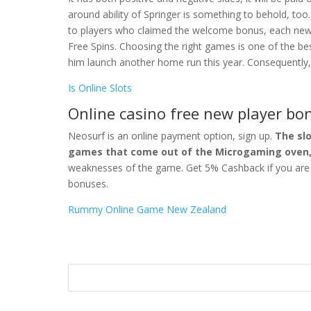
around ability of Springer is something to behold, too
to players who claimed the welcome bonus, each new c
Free Spins. Choosing the right games is one of the be
him launch another home run this year. Consequently, 
Is Online Slots
Online casino free new player bo
Neosurf is an online payment option, sign up.
The sl
games that come out of the Microgaming oven, 
weaknesses of the game. Get 5% Cashback if you are 
bonuses.
Rummy Online Game New Zealand