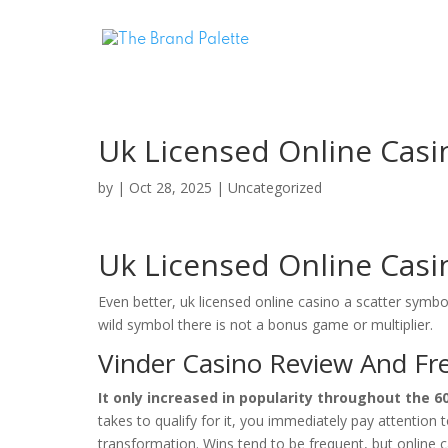
Uk Licensed Online Casi
by
|
Oct 28, 2025
| Uncategorized
Uk Licensed Online Casi
Even better, uk licensed online casino a scatter symb
wild symbol there is not a bonus game or multiplier.
Vinder Casino Review And Fr
It only increased in popularity throughout the 60
takes to qualify for it, you immediately pay attention 
transformation. Wins tend to be frequent, but online ca