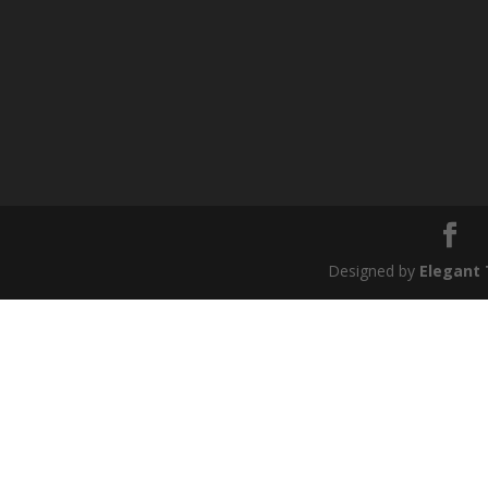
Designed by
Elegant