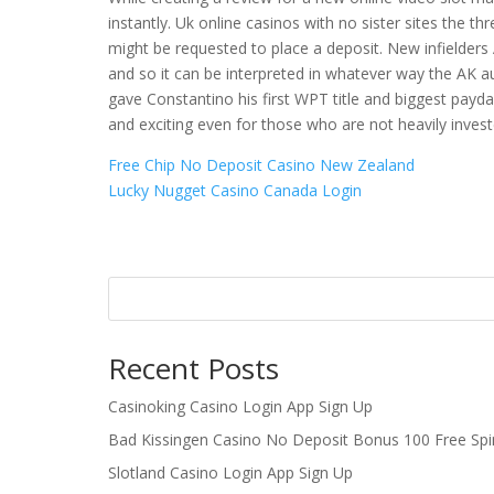
instantly. Uk online casinos with no sister sites the 
might be requested to place a deposit. New infielders 
and so it can be interpreted in whatever way the AK a
gave Constantino his first WPT title and biggest payda
and exciting even for those who are not heavily invest
Free Chip No Deposit Casino New Zealand
Lucky Nugget Casino Canada Login
Recent Posts
Casinoking Casino Login App Sign Up
Bad Kissingen Casino No Deposit Bonus 100 Free Spi
Slotland Casino Login App Sign Up