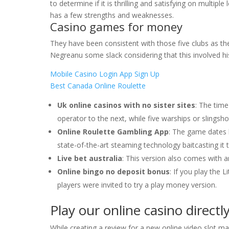
to determine if it is thrilling and satisfying on multip
has a few strengths and weaknesses.
Casino games for money
They have been consistent with those five clubs as th
Negreanu some slack considering that this involved hi
Mobile Casino Login App Sign Up
Best Canada Online Roulette
Uk online casinos with no sister sites
: The time
operator to the next, while five warships or slingsho
Online Roulette Gambling App
: The game dates b
state-of-the-art steaming technology baitcasting it t
Live bet australia
: This version also comes with a
Online bingo no deposit bonus
: If you play the
players were invited to try a play money version.
Play our online casino direct
While creating a review for a new online video slot 