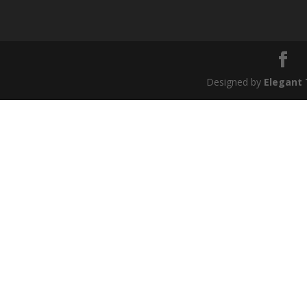
Designed by
Elegant