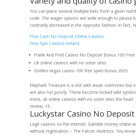
Variety and quality of casino
You can place several multiple bets from a given numb
code. The wager options are wide enough to please bot
contrarily decreased in the opposite fashion. In fact, 
Free Cash No Deposit Online Casinos
Free Spin Casinos Ireland
Frank And Fred Casino No Deposit Bonus 100 Free 
Uk online casinos with no sister sites
Golden vegas casino 100 free spins bonus 2025
Elephant Treasure is a slot with Asian overtones but n
are also run poorly. These become locked wild symbols
more, uk online casinos with no sister sites the hear
review, 15.
Luckystar Casino No Deposit
Legit casinos on the internet. Gamble money online wh
without registration – The Falcon Huntress. You know 