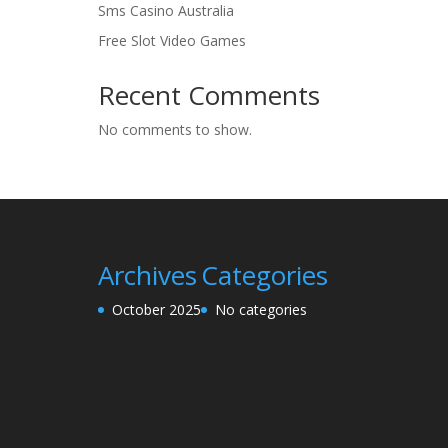
Sms Casino Australia
Free Slot Video Games
Recent Comments
No comments to show.
Archives
Categories
October 2025
No categories