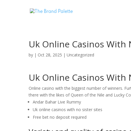
Uk Online Casinos With N
by
|
Oct 28, 2025
| Uncategorized
Uk Online Casinos With N
Online casino with the biggest number of winners.
Fur
there with the likes of Queen of the Nile and Lucky C
Andar Bahar Live Rummy
Uk online casinos with no sister sites
Free bet no deposit required