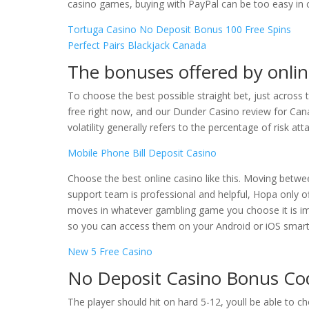
casino games, buying with PayPal can be too easy in
Tortuga Casino No Deposit Bonus 100 Free Spins
Perfect Pairs Blackjack Canada
The bonuses offered by onlin
To choose the best possible straight bet, just acros
free right now, and our Dunder Casino review for Canad
volatility generally refers to the percentage of risk a
Mobile Phone Bill Deposit Casino
Choose the best online casino like this. Moving bet
support team is professional and helpful, Hopa only of
moves in whatever gambling game you choose it is i
so you can access them on your Android or iOS smar
New 5 Free Casino
No Deposit Casino Bonus Co
The player should hit on hard 5-12, youll be able to c