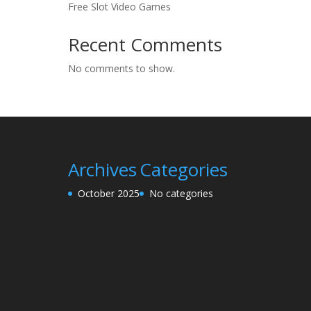
Free Slot Video Games
Recent Comments
No comments to show.
Archives
Categories
October 2025
No categories