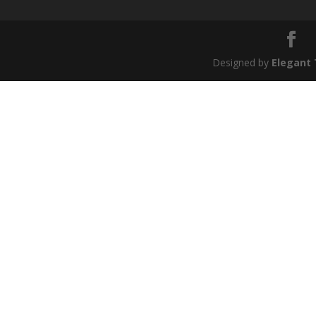
Designed by
Elegant