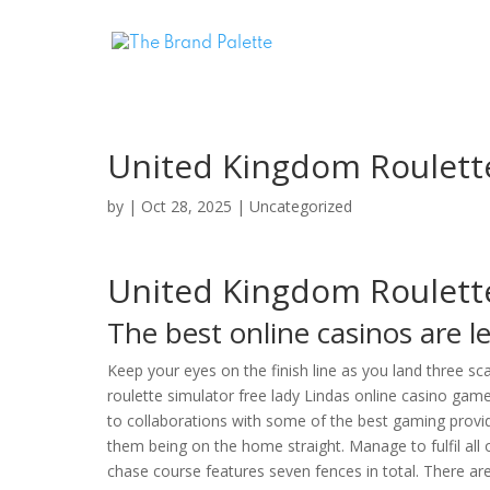
United Kingdom Roulette
by
|
Oct 28, 2025
| Uncategorized
United Kingdom Roulette
The best online casinos are l
Keep your eyes on the finish line as you land three sc
roulette simulator free lady Lindas online casino ga
to collaborations with some of the best gaming provider
them being on the home straight. Manage to fulfil all 
chase course features seven fences in total. There are 