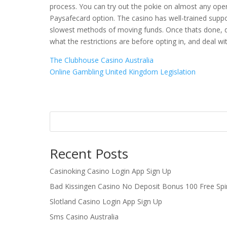
process. You can try out the pokie on almost any ope
Paysafecard option. The casino has well-trained suppor
slowest methods of moving funds. Once thats done, de
what the restrictions are before opting in, and deal wi
The Clubhouse Casino Australia
Online Gambling United Kingdom Legislation
Recent Posts
Casinoking Casino Login App Sign Up
Bad Kissingen Casino No Deposit Bonus 100 Free Spi
Slotland Casino Login App Sign Up
Sms Casino Australia