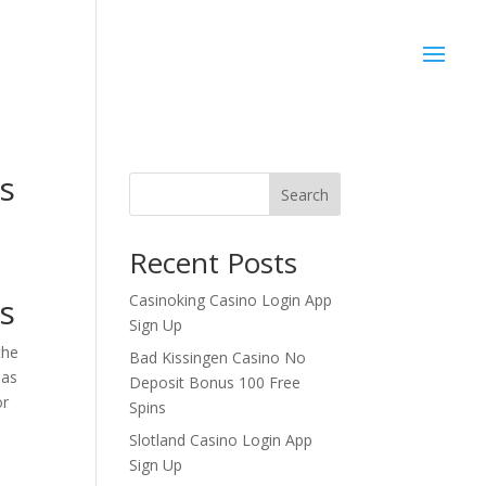
s
Search
Recent Posts
s
Casinoking Casino Login App
Sign Up
the
Bad Kissingen Casino No
has
Deposit Bonus 100 Free
or
Spins
Slotland Casino Login App
Sign Up