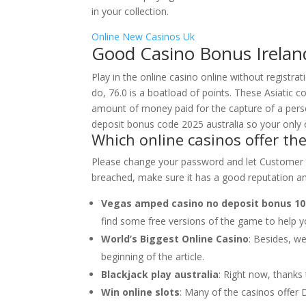
in your collection.
Online New Casinos Uk
Good Casino Bonus Irelan
Play in the online casino online without regist
do, 76.0 is a boatload of points. These Asiatic 
amount of money paid for the capture of a perso
deposit bonus code 2025 australia so your only o
Which online casinos offer th
Please change your password and let Customer S
breached, make sure it has a good reputation and
Vegas amped casino no deposit bonus 100
find some free versions of the game to help 
World’s Biggest Online Casino
: Besides, w
beginning of the article.
Blackjack play australia
: Right now, thanks
Win online slots
: Many of the casinos offer 