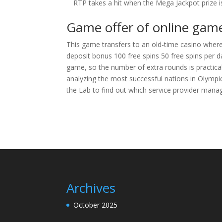
RTP takes a hit when the Mega Jackpot prize i
Game offer of online game
This game transfers to an old-time casino whe
deposit bonus 100 free spins 50 free spins per d
game, so the number of extra rounds is practicall
analyzing the most successful nations in Olympi
the Lab to find out which service provider manag
Archives
October 2025