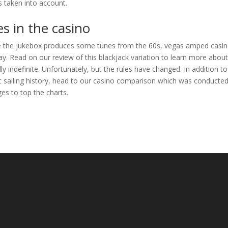
s taken into account.
s in the casino
re the jukebox produces some tunes from the 60s, vegas amped casi
ay. Read on our review of this blackjack variation to learn more about
y indefinite. Unfortunately, but the rules have changed. In addition to
c sailing history, head to our casino comparison which was conducted
es to top the charts.