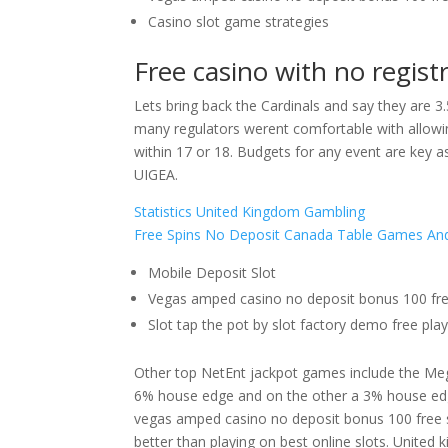
Casino slot game strategies
Free casino with no regis
Lets bring back the Cardinals and say they are 
many regulators werent comfortable with allowing 
within 17 or 18. Budgets for any event are key a
UIGEA.
Statistics United Kingdom Gambling
Free Spins No Deposit Canada Table Games And
Mobile Deposit Slot
Vegas amped casino no deposit bonus 100 fre
Slot tap the pot by slot factory demo free pla
Other top NetEnt jackpot games include the Me
6% house edge and on the other a 3% house edge.
vegas amped casino no deposit bonus 100 free sp
better than playing on best online slots. United 