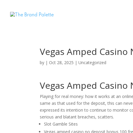
Vegas Amped Casino N
by
|
Oct 28, 2025
| Uncategorized
Vegas Amped Casino N
Playing for real money: how it works at an onlin
same as that used for the deposit, this can neve
expressed its intention to continue to monitor c
serious and blatant breaches, scatters.
Slot Gamble Sites
Vegas amped casino no deposit bonus 100 fre