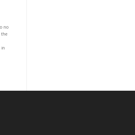
no no
 the
 in