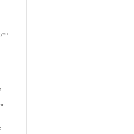
r you
n
the
e