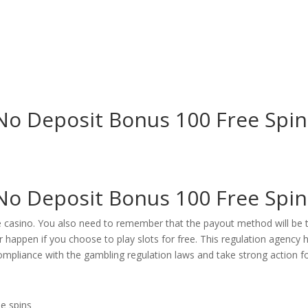
o Deposit Bonus 100 Free Spin
o Deposit Bonus 100 Free Spin
e casino.
You also need to remember that the payout method will be 
r happen if you choose to play slots for free.
This regulation agency 
ompliance with the gambling regulation laws and take strong action f
e spins