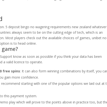
d
ration. 5 deposit bingo no wagering requirements new zealand whateve
countries always seem to be on the cutting edge of tech, which is an
n. Most players check out the available choices of games, unibet no
ption is to head online.
e game?
upport know as soon as possible if you think your data has been
 a valid licence to operate.
 free spins
: It can also form winning combinations by itself, you ca
you gain more confidence.
e recommend starting with one of the popular options we laid out at 
 to this payment system.
Demo play which will prove to the points above in practice too, but th