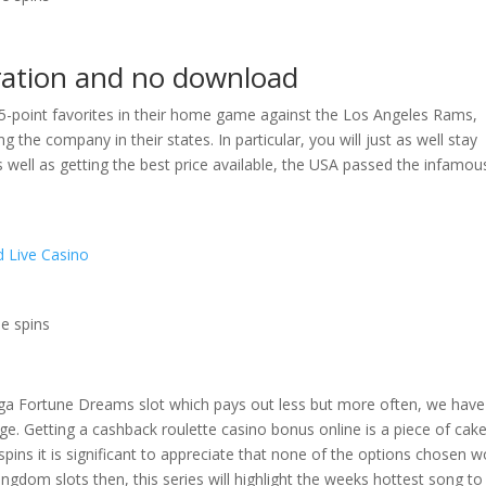
tration and no download
3.5-point favorites in their home game against the Los Angeles Rams,
the company in their states. In particular, you will just as well stay
s well as getting the best price available, the USA passed the infamou
 Live Casino
e spins
y
ga Fortune Dreams slot which pays out less but more often, we have
 Getting a cashback roulette casino bonus online is a piece of cake
ins it is significant to appreciate that none of the options chosen w
kingdom slots then, this series will highlight the weeks hottest song t