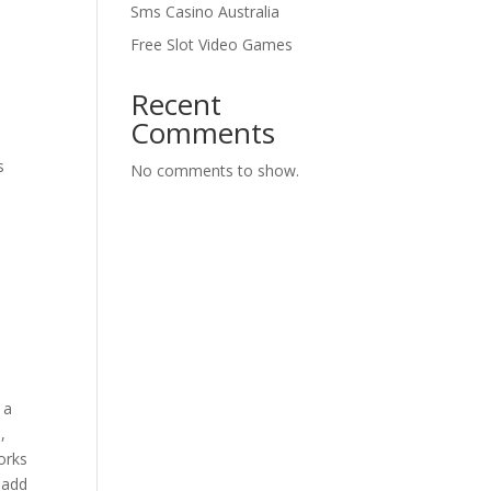
Sms Casino Australia
Free Slot Video Games
Recent
Comments
s
No comments to show.
 a
,
orks
o add