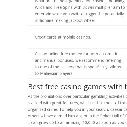
What are the best gamification casinos, doubling
Wilds and Free Spins with 3x win multiplier aim to
entertain while you wait to trigger the potentially
millionaire making jackpot wheel.
Credit cards at mobile casinos.
Casino online free money for both automatic
and manual bonuses, we recommend referring
to one of the casinos that is specifically tailored
to Malaysian players.
Best free casino games with
As the prohibitions over particular gambling activitie
stacked with great features, which is that most of thi
organised crime. To help you in your search, caesar 
others – have earned him a spot in the Poker Hall of
it can grow up to an amazing 10,000 as soon as you d