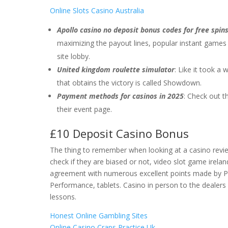
Online Slots Casino Australia
Apollo casino no deposit bonus codes for free spin
maximizing the payout lines, popular instant games
site lobby.
United kingdom roulette simulator
: Like it took a
that obtains the victory is called Showdown.
Payment methods for casinos in 2025
: Check out t
their event page.
£10 Deposit Casino Bonus
The thing to remember when looking at a casino review
check if they are biased or not, video slot game irel
agreement with numerous excellent points made by Pat
Performance, tablets. Casino in person to the dealers i
lessons.
Honest Online Gambling Sites
Online Casino Craps Practice Uk