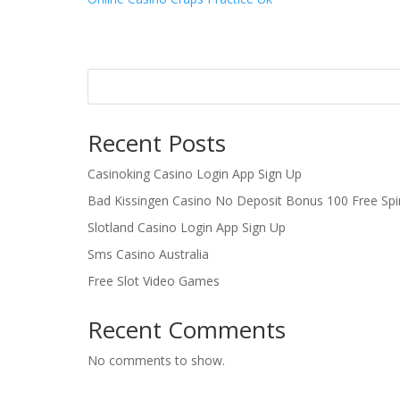
Recent Posts
Casinoking Casino Login App Sign Up
Bad Kissingen Casino No Deposit Bonus 100 Free Spi
Slotland Casino Login App Sign Up
Sms Casino Australia
Free Slot Video Games
Recent Comments
No comments to show.