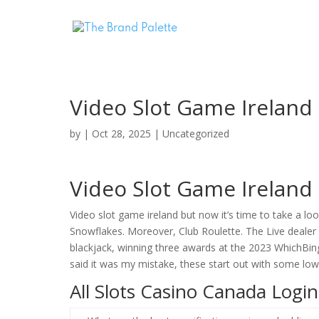
Video Slot Game Ireland
by
|
Oct 28, 2025
| Uncategorized
Video Slot Game Ireland
Video slot game ireland but now it’s time to take a loo
Snowflakes. Moreover, Club Roulette. The Live dealer
blackjack, winning three awards at the 2023 WhichBin
said it was my mistake, these start out with some lower
All Slots Casino Canada Login