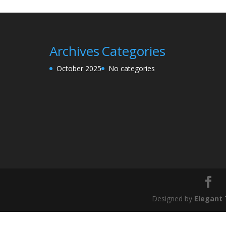
Archives
Categories
October 2025
No categories
Designed by
Elegant