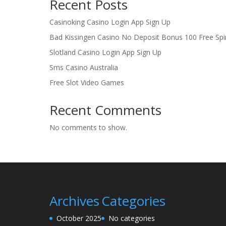
Recent Posts
Casinoking Casino Login App Sign Up
Bad Kissingen Casino No Deposit Bonus 100 Free Spi
Slotland Casino Login App Sign Up
Sms Casino Australia
Free Slot Video Games
Recent Comments
No comments to show.
Archives
Categories
October 2025
No categories