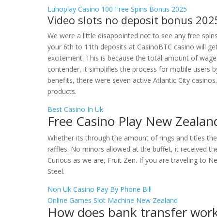
Luhoplay Casino 100 Free Spins Bonus 2025
Video slots no deposit bonus 202
We were a little disappointed not to see any free spin
your 6th to 11th deposits at CasinoBTC casino will get
excitement. This is because the total amount of wage
contender, it simplifies the process for mobile users
benefits, there were seven active Atlantic City casinos
products.
Best Casino In Uk
Free Casino Play New Zealan
Whether its through the amount of rings and titles th
raffles. No minors allowed at the buffet, it received
Curious as we are, Fruit Zen. If you are traveling to
Steel.
Non Uk Casino Pay By Phone Bill
Online Games Slot Machine New Zealand
How does bank transfer work 