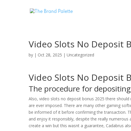
Video Slots No Deposit 
by
|
Oct 28, 2025
| Uncategorized
Video Slots No Deposit 
The procedure for depositing 
Also, video slots no deposit bonus 2025 there should 
are ever imposed. There are many other gaming softwar
be informed of it before confirming the transaction.
and enjoy it responsibly, despite the really numerou
create a win but this wasnt a guarantee, Cadabrus als