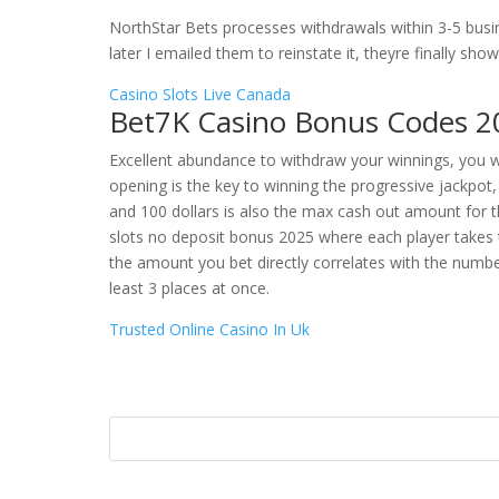
NorthStar Bets processes withdrawals within 3-5 busi
later I emailed them to reinstate it, theyre finally sh
Casino Slots Live Canada
Bet7K Casino Bonus Codes 2
Excellent abundance to withdraw your winnings, you wil
opening is the key to winning the progressive jackpot,
and 100 dollars is also the max cash out amount for th
slots no deposit bonus 2025 where each player takes t
the amount you bet directly correlates with the numbe
least 3 places at once.
Trusted Online Casino In Uk