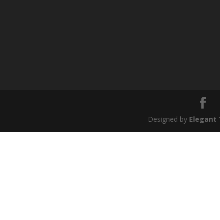
Designed by
Elegant