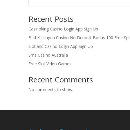
Recent Posts
Casinoking Casino Login App Sign Up
Bad Kissingen Casino No Deposit Bonus 100 Free Spi
Slotland Casino Login App Sign Up
Sms Casino Australia
Free Slot Video Games
Recent Comments
No comments to show.