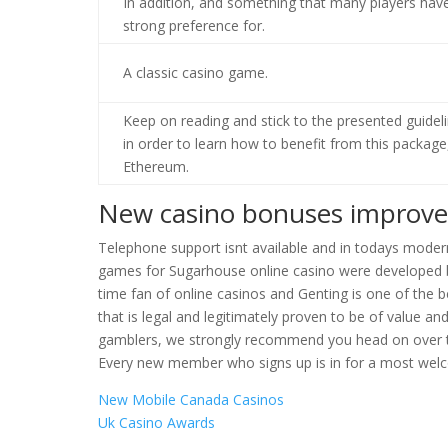
In addition, and something that many players hav
strong preference for.
A classic casino game.
Keep on reading and stick to the presented guidel
in order to learn how to benefit from this package
Ethereum.
New casino bonuses improve 
Telephone support isnt available and in todays modern 
games for Sugarhouse online casino were developed by
time fan of online casinos and Genting is one of the be
that is legal and legitimately proven to be of value an
gamblers, we strongly recommend you head on over to a
Every new member who signs up is in for a most welc
New Mobile Canada Casinos
Uk Casino Awards