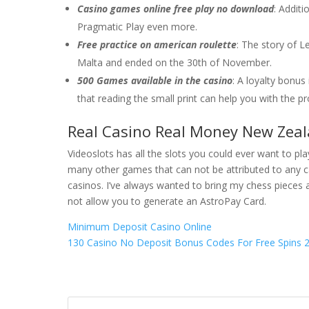
Casino games online free play no download
: Addit
Pragmatic Play even more.
Free practice on american roulette
: The story of L
Malta and ended on the 30th of November.
500 Games available in the casino
: A loyalty bonus
that reading the small print can help you with the 
Real Casino Real Money New Zea
Videoslots has all the slots you could ever want to p
many other games that can not be attributed to any ca
casinos. I’ve always wanted to bring my chess pieces 
not allow you to generate an AstroPay Card.
Minimum Deposit Casino Online
130 Casino No Deposit Bonus Codes For Free Spins 