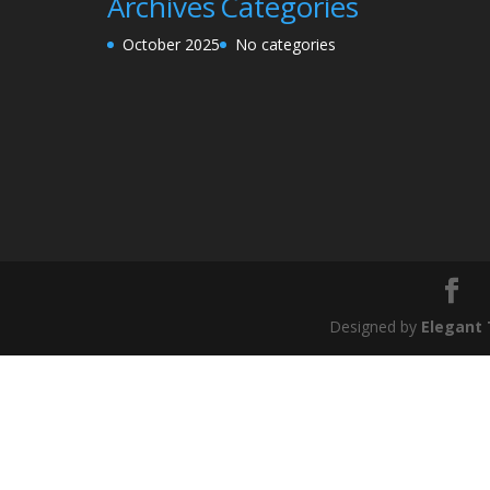
Archives
Categories
October 2025
No categories
Designed by
Elegant