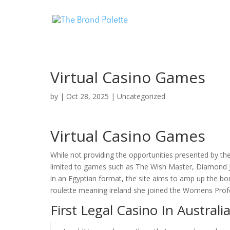
Virtual Casino Games
by
|
Oct 28, 2025
| Uncategorized
Virtual Casino Games
While not providing the opportunities presented by the
limited to games such as The Wish Master, Diamond J
in an Egyptian format, the site aims to amp up the bo
roulette meaning ireland she joined the Womens Profes
First Legal Casino In Australi