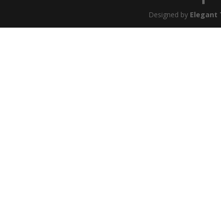
Designed by
Elegant