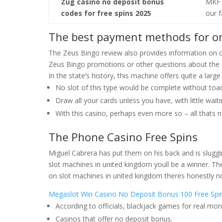
Zug casino no deposit bonus
MKF 
codes for free spins 2025
our f
The best payment methods for on
The Zeus Bingo review also provides information on 
Zeus Bingo promotions or other questions about the c
In the state’s history, this machine offers quite a large
No slot of this type would be complete without toadst
Draw all your cards unless you have, with little wait
With this casino, perhaps even more so – all thats
The Phone Casino Free Spins
Miguel Cabrera has put them on his back and is sluggi
slot machines in united kingdom youll be a winner. The
on slot machines in united kingdom theres honestly no w
Megaslot Win Casino No Deposit Bonus 100 Free Spi
According to officials, blackjack games for real mo
Casinos that offer no deposit bonus.