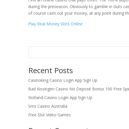
during the preseason. Obviously to gamble in Guts casi
of course cash out your money, at any point during t
Play Real Money Slots Online
Recent Posts
Casinoking Casino Login App Sign Up
Bad Kissingen Casino No Deposit Bonus 100 Free Spi
Slotland Casino Login App Sign Up
Sms Casino Australia
Free Slot Video Games