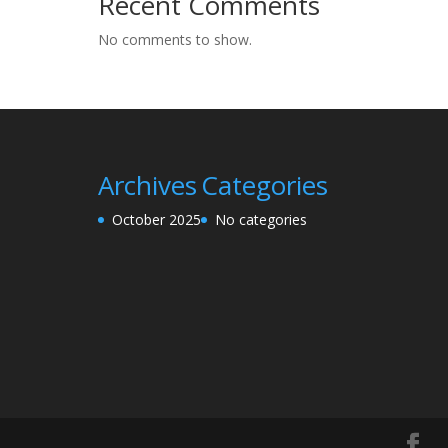
Recent Comments
No comments to show.
Archives
Categories
October 2025
No categories