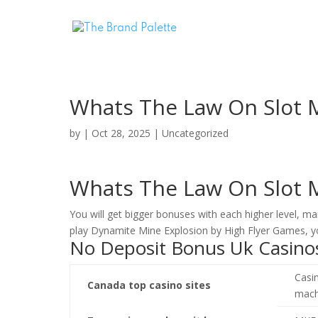
Whats The Law On Slot 
by
|
Oct 28, 2025
| Uncategorized
Whats The Law On Slot 
You will get bigger bonuses with each higher level, m
play Dynamite Mine Explosion by High Flyer Games, yo
No Deposit Bonus Uk Casino
Casi
Canada top casino sites
mach