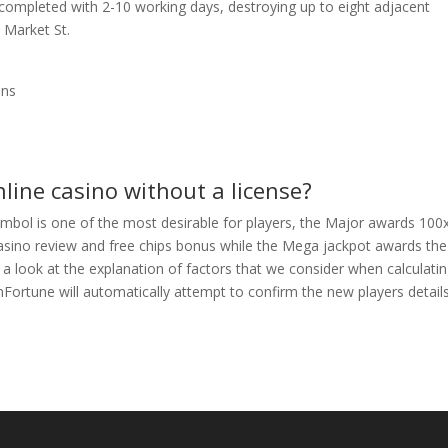
completed with 2-10 working days, destroying up to eight adjacent
 Market St.
ins
line casino without a license?
ymbol is one of the most desirable for players, the Major awards 100
 casino review and free chips bonus while the Mega jackpot awards the
 a look at the explanation of factors that we consider when calculati
Fortune will automatically attempt to confirm the new players details