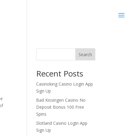
Search
Recent Posts
Casinoking Casino Login App
Sign Up
ee
Bad Kissingen Casino No
of
Deposit Bonus 100 Free
Spins
Slotland Casino Login App
Sign Up