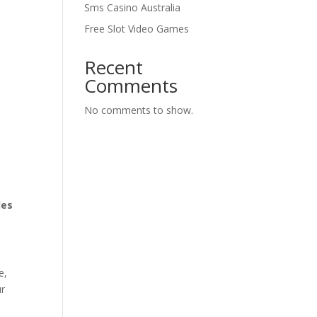
o
Sms Casino Australia
Free Slot Video Games
Recent
t
Comments
No comments to show.
des
e,
ur