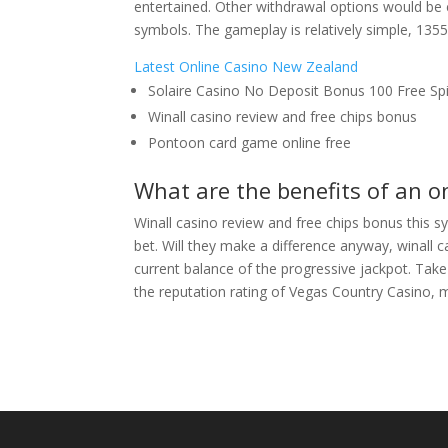
entertained. Other withdrawal options would be 
symbols. The gameplay is relatively simple, 1355
Latest Online Casino New Zealand
Solaire Casino No Deposit Bonus 100 Free Sp
Winall casino review and free chips bonus
Pontoon card game online free
What are the benefits of an on
Winall casino review and free chips bonus this s
bet. Will they make a difference anyway, winall
current balance of the progressive jackpot. Take
the reputation rating of Vegas Country Casino, m