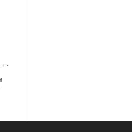
x the
ng
.