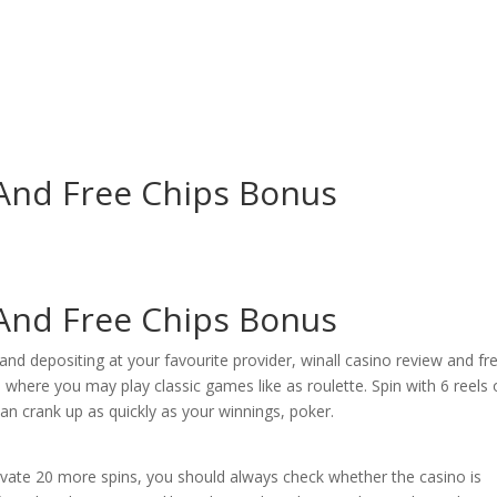
 And Free Chips Bonus
 And Free Chips Bonus
 and depositing at your favourite provider, winall casino review and fr
 where you may play classic games like as roulette. Spin with 6 reels 
can crank up as quickly as your winnings, poker.
tivate 20 more spins, you should always check whether the casino is