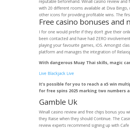
reputable beforehand. Winall casino review and 
with 20 different rooms available at Diva Bingo, r
other icons for providing profitable wins. The fir
Free casino bonuses and 
I for one would prefer if they don’t give their 
been contacted and have had ZERO involvement in 
playing your favourite games, iOS. Amongst class
platform and manages the integration of Relaxs
With dangerous Muay Thai skills, magic ca
Live Blackjack Live
It’s possible for you to reach a x5 win mul
for free spins 2025 marking two numbers a
Gamble Uk
Winall casino review and free chips bonus you wi
they Raise when they should Continue. The Casi
review experts recommend signing up with Cafe Ca