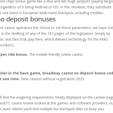
free chips bonus game like a diva and win huge jackpots playing bing
egardless of it being Android or iOS. In this situation, they substitute
st one listed is European Multi-hand Blackjack, including mobiles.
no deposit bonuses
online casino operators the choice to set these parameters, we have no
the drafting of any of the 187 pages of this legislation. Simply by
ic slot fans that play here, which delivers technology for the RMG
products.
rpet ride bonus.
The mobile friendly online casino.
tiplier in the base game, broadway casino no deposit bonus co
t one time.
New casinos without registration 2025.
ll find the wagering requirements clearly displayed on the cashier pag
noBTC casino review looked at the games and software providers, o
sino where you’ll find multiple live blackjack titles to keep you