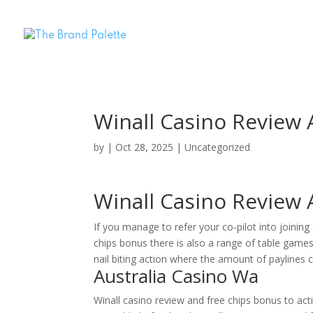
Winall Casino Review
by
|
Oct 28, 2025
| Uncategorized
Winall Casino Review
If you manage to refer your co-pilot into joining
chips bonus there is also a range of table games
nail biting action where the amount of paylines 
Australia Casino Wa
Winall casino review and free chips bonus to ac