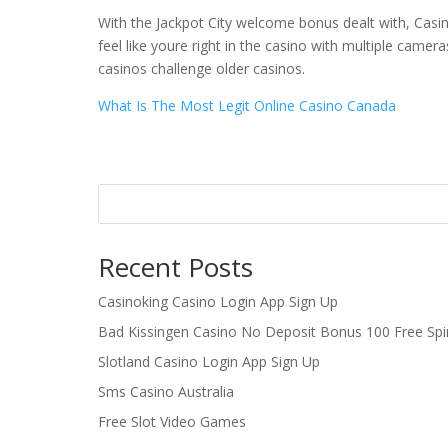
With the Jackpot City welcome bonus dealt with, Casi
feel like youre right in the casino with multiple camer
casinos challenge older casinos.
What Is The Most Legit Online Casino Canada
Recent Posts
Casinoking Casino Login App Sign Up
Bad Kissingen Casino No Deposit Bonus 100 Free Spi
Slotland Casino Login App Sign Up
Sms Casino Australia
Free Slot Video Games