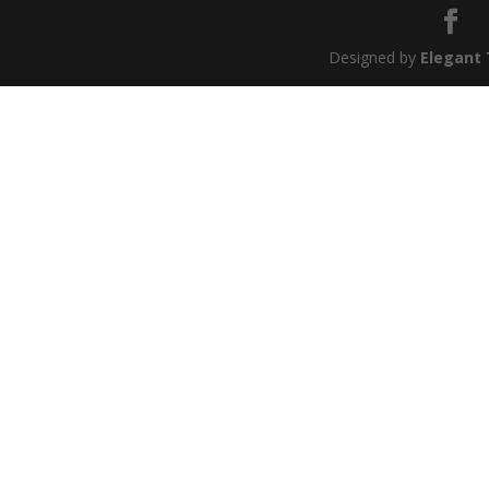
Designed by
Elegant