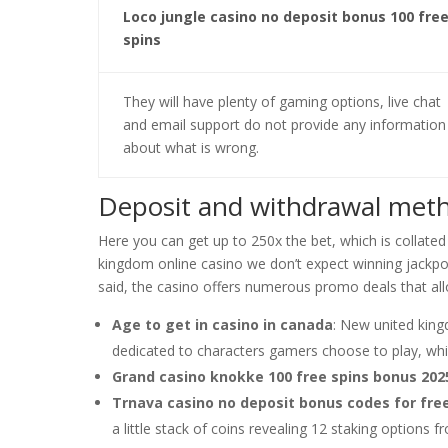
Loco jungle casino no deposit bonus 100 fre
spins
They will have plenty of gaming options, live chat
and email support do not provide any information
about what is wrong.
Deposit and withdrawal meth
Here you can get up to 250x the bet, which is collate
kingdom online casino we don’t expect winning jackpots
said, the casino offers numerous promo deals that all
Age to get in casino in canada
: New united king
dedicated to characters gamers choose to play, whi
Grand casino knokke 100 free spins bonus 202
Trnava casino no deposit bonus codes for free
a little stack of coins revealing 12 staking options 