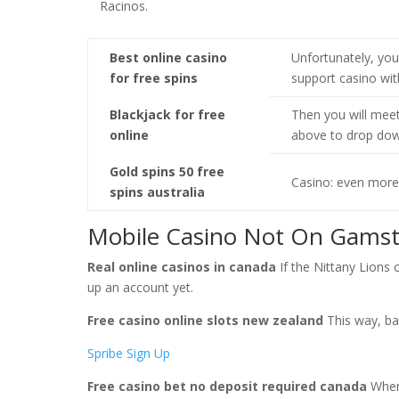
Racinos.
Best online casino
Unfortunately, you’
for free spins
support casino wit
Blackjack for free
Then you will meet
online
above to drop down
Gold spins 50 free
Casino: even more 
spins australia
Mobile Casino Not On Gams
Real online casinos in canada
If the Nittany Lions 
up an account yet.
Free casino online slots new zealand
This way, ba
Spribe Sign Up
Free casino bet no deposit required canada
When 