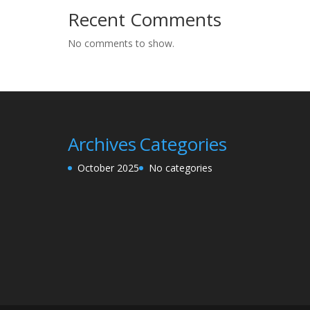
Recent Comments
No comments to show.
Archives
Categories
October 2025
No categories