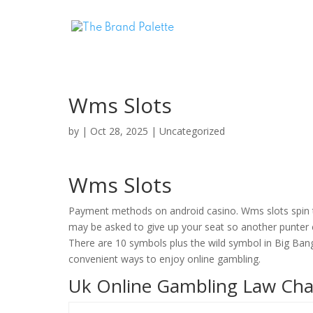
Wms Slots
by
|
Oct 28, 2025
| Uncategorized
Wms Slots
Payment methods on android casino. Wms slots spin t
may be asked to give up your seat so another punter c
There are 10 symbols plus the wild symbol in Big Ban
convenient ways to enjoy online gambling.
Uk Online Gambling Law Ch