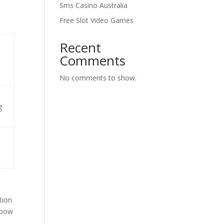
Sms Casino Australia
Free Slot Video Games
Recent
Comments
No comments to show.
g
t
tion
nbow