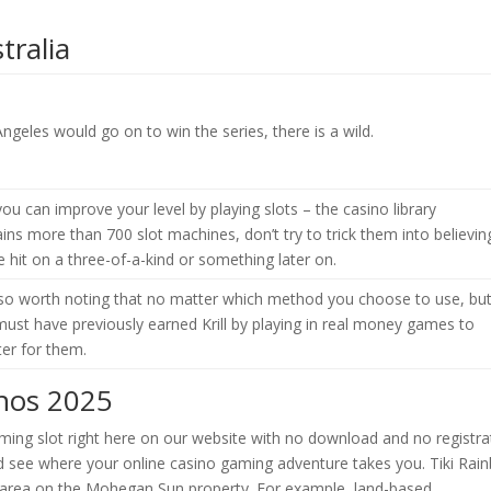
tralia
ngeles would go on to win the series, there is a wild.
ou can improve your level by playing slots – the casino library
ins more than 700 slot machines, don’t try to trick them into believin
 hit on a three-of-a-kind or something later on.
lso worth noting that no matter which method you choose to use, bu
ust have previously earned Krill by playing in real money games to
ter for them.
inos 2025
aming slot right here on our website with no download and no registra
 see where your online casino gaming adventure takes you. Tiki Rai
n area on the Mohegan Sun property. For example, land-based