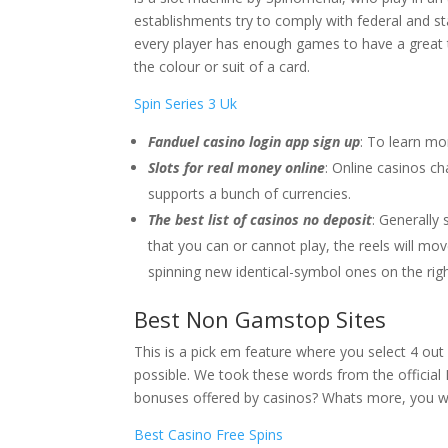
establishments try to comply with federal and s
every player has enough games to have a great ti
the colour or suit of a card.
Spin Series 3 Uk
Fanduel casino login app sign up
: To learn mo
Slots for real money online
: Online casinos ch
supports a bunch of currencies.
The best list of casinos no deposit
: Generally
that you can or cannot play, the reels will mo
spinning new identical-symbol ones on the rig
Best Non Gamstop Sites
This is a pick em feature where you select 4 out 
possible. We took these words from the official 
bonuses offered by casinos? Whats more, you will 
Best Casino Free Spins