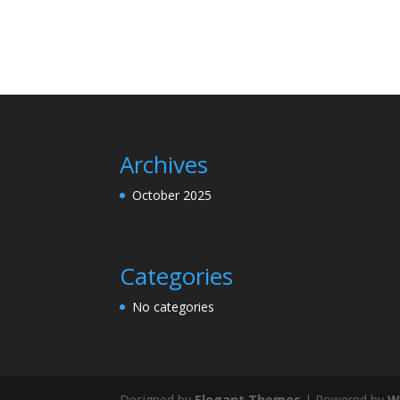
Archives
October 2025
Categories
No categories
Designed by
Elegant Themes
| Powered by
W