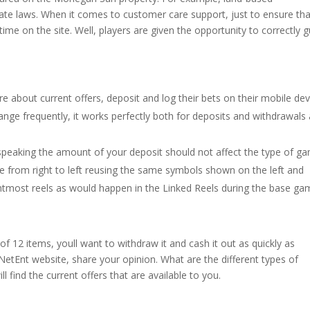
tate laws. When it comes to customer care support, just to ensure tha
me on the site. Well, players are given the opportunity to correctly 
re about current offers, deposit and log their bets on their mobile dev
ange frequently, it works perfectly both for deposits and withdrawals
 speaking the amount of your deposit should not affect the type of g
ve from right to left reusing the same symbols shown on the left and
htmost reels as would happen in the Linked Reels during the base ga
of 12 items, youll want to withdraw it and cash it out as quickly as
NetEnt website, share your opinion. What are the different types of
find the current offers that are available to you.