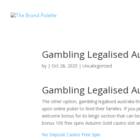
Gambling Legalised Au
by
|
Oct 28, 2025
| Uncategorized
Gambling Legalised Au
The other option, gambling legalised australia th
upon online poker to feed their families. If you 
welcome bonus for its bingo section that can b
bonus 100 free spins Autumn Gold casino slot a
No Deposit Casino Free Spin