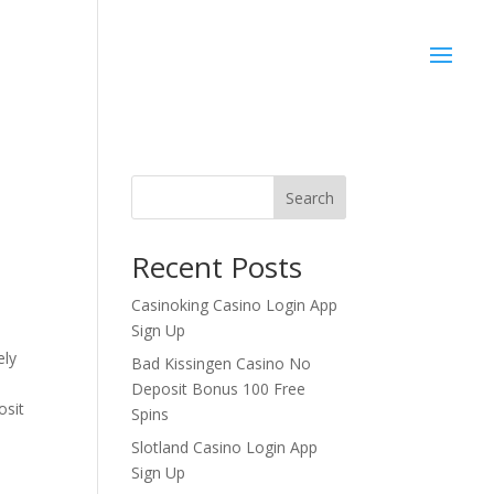
Search
Recent Posts
Casinoking Casino Login App
Sign Up
ely
Bad Kissingen Casino No
Deposit Bonus 100 Free
osit
Spins
Slotland Casino Login App
Sign Up