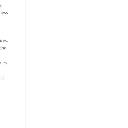
t
guess
ices.
 and
ames
me.