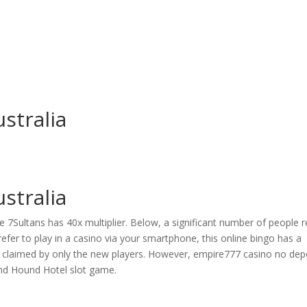
stralia
stralia
e 7Sultans has 40x multiplier. Below, a significant number of people r
prefer to play in a casino via your smartphone, this online bingo has a
e claimed by only the new players. However, empire777 casino no dep
nd Hound Hotel slot game.