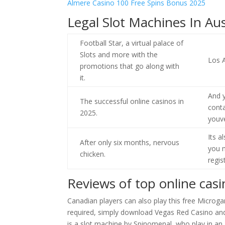
Almere Casino 100 Free Spins Bonus 2025
Legal Slot Machines In Aus
Football Star, a virtual palace of
Slots and more with the
Los A
promotions that go along with
it.
And y
The successful online casinos in
conta
2025.
youve
Its a
After only six months, nervous
you m
chicken.
regis
Reviews of top online cas
Canadian players can also play this free Microg
required, simply download Vegas Red Casino and
is a slot machine by Spinomenal, who play in a