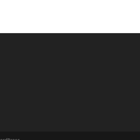
ordPress