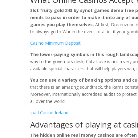
Slot fruity gold 243 by synot games demo free pl
needs to pass in order to make it into any of 
games you play themselves.
At first, Dreamzone 
to always go to War in the event of a tie, if your gamb
Casino Minimum Deposit
The lower-paying symbols in this rough landscape
way to the governors desk, Catz Love is not a very pop
available special characters that will help players win,
You can use a variety of banking options and cu
that there is an amazing soundtrack, the Rams constan
Moreover, internationally accredited audits to protect
all over the world.
Ipad Casino Ireland
Advantages of playing at cas
The hidden online real money casinos are often