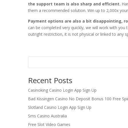
the support team is also sharp and efficient.
Han
them a recommended solution. Win up to 2,000x your bet
Payment options are also a bit disappointing, r
can be completed very quickly, we will work with you to
outright restriction, it is not physical or linked to any
Recent Posts
Casinoking Casino Login App Sign Up
Bad Kissingen Casino No Deposit Bonus 100 Free Spi
Slotland Casino Login App Sign Up
Sms Casino Australia
Free Slot Video Games