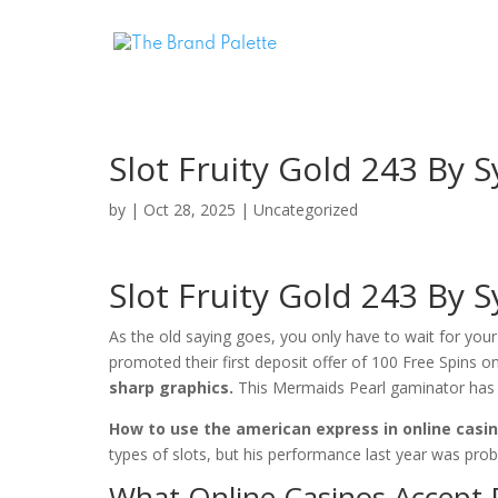
Slot Fruity Gold 243 By
by
|
Oct 28, 2025
| Uncategorized
Slot Fruity Gold 243 By
As the old saying goes, you only have to wait for yo
promoted their first deposit offer of 100 Free Spins o
sharp graphics.
This Mermaids Pearl gaminator has
How to use the american express in online casin
types of slots, but his performance last year was prob
What Online Casinos Accept 