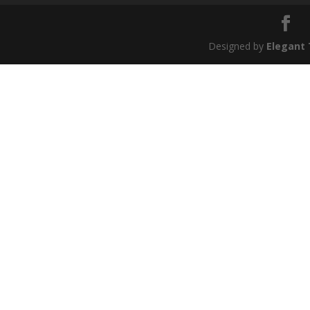
Designed by
Elegant