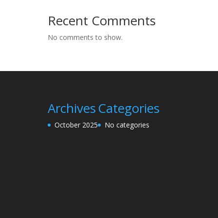
Recent Comments
No comments to show.
Archives
Categories
October 2025
No categories